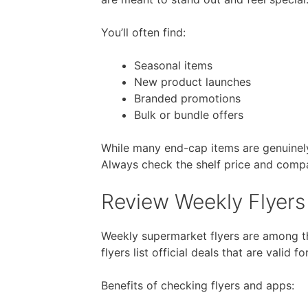
You’ll often find:
Seasonal items
New product launches
Branded promotions
Bulk or bundle offers
While many end-cap items are genuinely 
Always check the shelf price and compare
Review Weekly Flyers 
Weekly supermarket flyers are among t
flyers list official deals that are valid f
Benefits of checking flyers and apps: