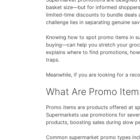
basket size—but for informed shoppers,
Free Fragrance Samples
Fr
limited-time discounts to bundle deals 
challenge lies in separating genuine sav
Free Makeup Samples
Fre
Free Razor Samples
Fr
Knowing how to spot promo items in su
buying—can help you stretch your groce
explains where to find promotions, ho
traps.
Cat Freebies
Dog Freebies
Meanwhile, if you are looking for a r
What Are Promo Item
Free Period Samples
Promo items are products offered at spe
Supermarkets use promotions for severa
products, boosting sales during slow pe
Common supermarket promo types incl