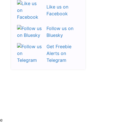
Like us on
Facebook
Follow us on
Bluesky
Get Freebie
Alerts on
Telegram
re