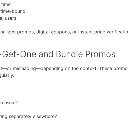
 time
d time-bound
al users
lized promos, digital coupons, or instant price verificati
-Get-One and Bundle Promos
nt—or misleading—depending on the context. These promo
ularly.
an usual?
ying separately elsewhere?