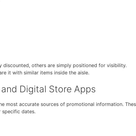
discounted, others are simply positioned for visibility.
 it with similar items inside the aisle.
and Digital Store Apps
he most accurate sources of promotional information. The
or specific dates.