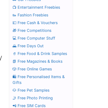
📺 Entertainment Freebies
👟 Fashion Freebies
💷 Free Cash & Vouchers
🎁 Free Competitions
💻 Free Computer Stuff
🌄 Free Days Out
🥤 Free Food & Drink Samples
y
📗 Free Magazines & Books
🎲 Free Online Games
🛍️ Free Personalised Items &
Gifts
🐶 Free Pet Samples
🤳 Free Photo Printing
📲 Free SIM Cards