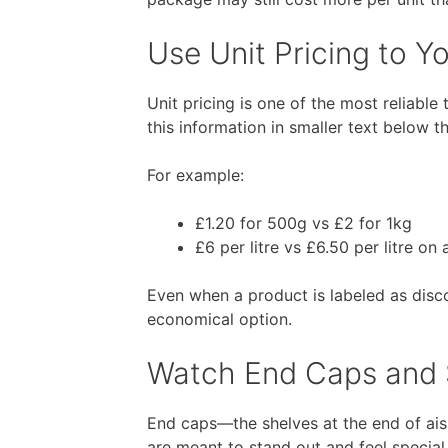
Use Unit Pricing to 
Unit pricing is one of the most reliable
this information in smaller text below t
For example:
£1.20 for 500g vs £2 for 1kg
£6 per litre vs £6.50 per litre on
Even when a product is labeled as disco
economical option.
Watch End Caps and S
End caps—the shelves at the end of ai
are meant to stand out and feel special