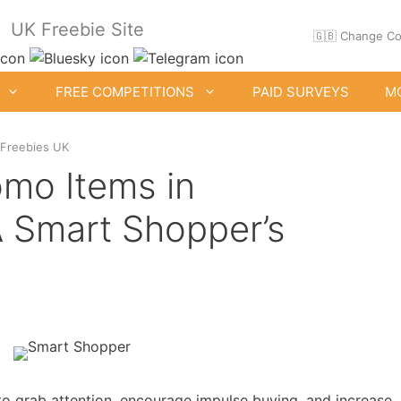
UK Freebie Site
🇬🇧 Change Co
FREE COMPETITIONS
PAID SURVEYS
M
 Freebies UK
mo Items in
 Smart Shopper’s
ee Clothes & Shoes
Free Food Samples
Free Drink Offers
Birthday Freebies
o grab attention, encourage impulse buying, and increase