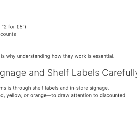
r “2 for £5”)
scounts
 is why understanding how they work is essential.
gnage and Shelf Labels Carefull
s is through shelf labels and in-store signage.
d, yellow, or orange—to draw attention to discounted