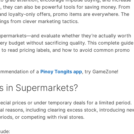
 they can also be powerful tools for saving money. From
Free Posters
ee Dishwasher Samples
and loyalty-only offers, promo items are everywhere. The
ings from clever marketing tactics.
e Electrical Stuff
ee Garden Stuff
permarkets—and evaluate whether they’re actually worth
ry budget without sacrificing quality. This complete guide
w to read pricing labels, and how to avoid common promo
ecommendation of a
Pinoy Tongits app
, try GameZone!
s in Supermarkets?
cial prices or under temporary deals for a limited period.
l reasons, including clearing excess stock, introducing ne
riods, or competing with rival stores.
ude: