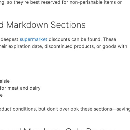
g, so they’re best reserved for non-perishable items or
nd Markdown Sections
e deepest
supermarket
discounts can be found. These
their expiration date, discontinued products, or goods with
aisle
for meat and dairy
re
oduct conditions, but don’t overlook these sections—savin