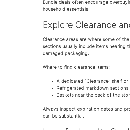
Bundle deals often encourage overbuyin
household essentials.
Explore Clearance a
Clearance areas are where some of th
sections usually include items nearing 
damaged packaging.
Where to find clearance items:
A dedicated “Clearance” shelf or 
Refrigerated markdown sections 
Baskets near the back of the sto
Always inspect expiration dates and pr
can be substantial.