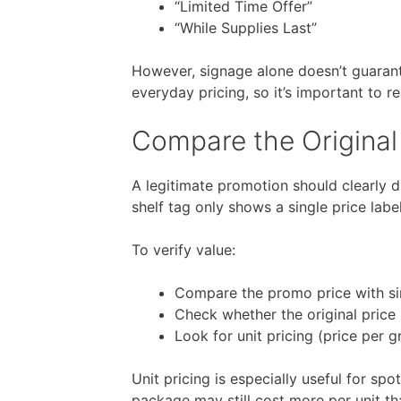
“Limited Time Offer”
“While Supplies Last”
However, signage alone doesn’t guarant
everyday pricing, so it’s important to r
Compare the Original
A legitimate promotion should clearly di
shelf tag only shows a single price labe
To verify value:
Compare the promo price with sim
Check whether the original price 
Look for unit pricing (price per gr
Unit pricing is especially useful for sp
package may still cost more per unit tha