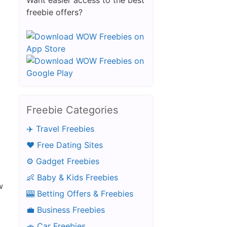
Want easier access to the best
freebie offers?
Free Aftershave Samples
Freebie Categories
✈️ Travel Freebies
❤️ Free Dating Sites
⚙️ Gadget Freebies
👶 Baby & Kids Freebies
w
🎰 Betting Offers & Freebies
💼 Business Freebies
🚗 Car Freebies