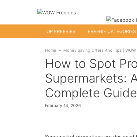
Skip
to
content
TOP FREEBIES
FREEBIE CATEGORIES
Home
Money Saving Offers And Tips | WOW
Free Kids Stuff
How to Spot Pro
Free Baby Samples
Supermarkets: A
Complete Guide
Fr
Free Activity Packs
Free Toys
February 14, 2026
Supermarket promotions are designed t