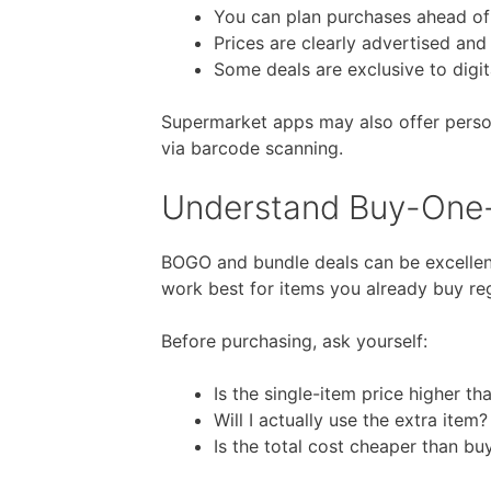
You can plan purchases ahead of
Prices are clearly advertised an
Some deals are exclusive to digit
Supermarket apps may also offer persona
via barcode scanning.
Understand Buy-One
BOGO and bundle deals can be excelle
work best for items you already buy reg
Before purchasing, ask yourself:
Is the single-item price higher th
Will I actually use the extra item?
Is the total cost cheaper than bu