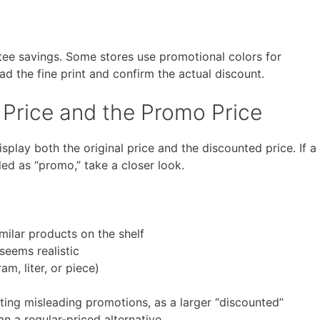
ee savings. Some stores use promotional colors for
ead the fine print and confirm the actual discount.
 Price and the Promo Price
splay both the original price and the discounted price. If a
led as “promo,” take a closer look.
ilar products on the shelf
seems realistic
am, liter, or piece)
otting misleading promotions, as a larger “discounted”
n a regular-priced alternative.