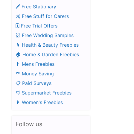
🖊️ Free Stationary
🤗 Free Stuff for Carers
🗓️ Free Trial Offers
💒 Free Wedding Samples
🧴 Health & Beauty Freebies
🏠 Home & Garden Freebies
👨 Mens Freebies
💸 Money Saving
📋 Paid Surveys
🛒 Supermarket Freebies
👩 Women's Freebies
Follow us