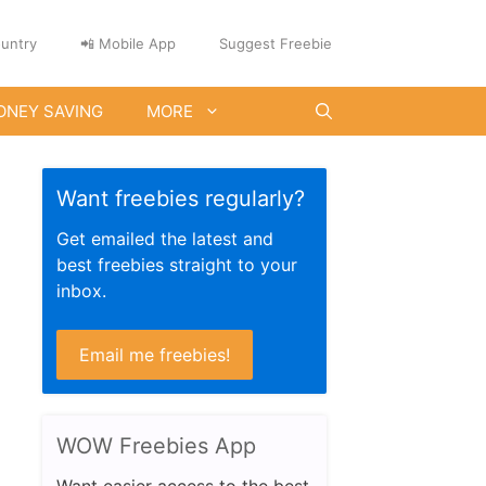
untry
📲 Mobile App
Suggest Freebie
ONEY SAVING
MORE
Want freebies regularly?
Get emailed the latest and
best freebies straight to your
inbox.
Email me freebies!
WOW Freebies App