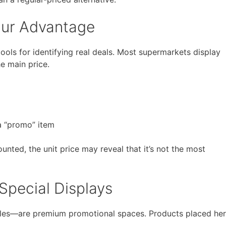
Your Advantage
 tools for identifying real deals. Most supermarkets display
he main price.
 a “promo” item
unted, the unit price may reveal that it’s not the most
pecial Displays
sles—are premium promotional spaces. Products placed he
.