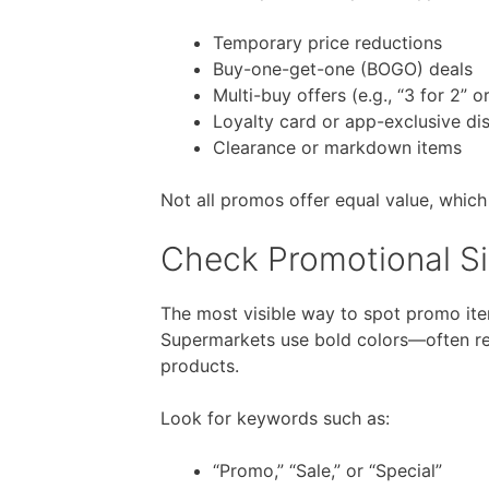
Temporary price reductions
Buy-one-get-one (BOGO) deals
Multi-buy offers (e.g., “3 for 2” o
Loyalty card or app-exclusive di
Clearance or markdown items
Not all promos offer equal value, which
Check Promotional Si
The most visible way to spot promo item
Supermarkets use bold colors—often re
products.
Look for keywords such as:
“Promo,” “Sale,” or “Special”