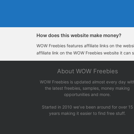
How does this website make money?
WOW Freebies features affiliate links on the websit
affiliate link on the WOW Freebies website it can 
About WOW Freebies
WOW Freebies is updated almost every day wit
the latest freebies, samples, money making
opportunities and more.
Started in 2010 we’ve been around for over 15
years making it easier to find free stuff.