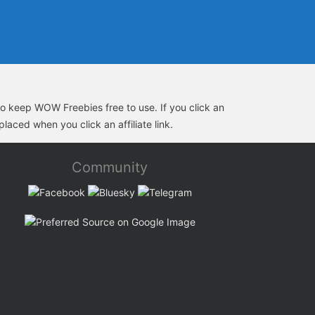
s to keep WOW Freebies free to use. If you click an
laced when you click an affiliate link.
Community