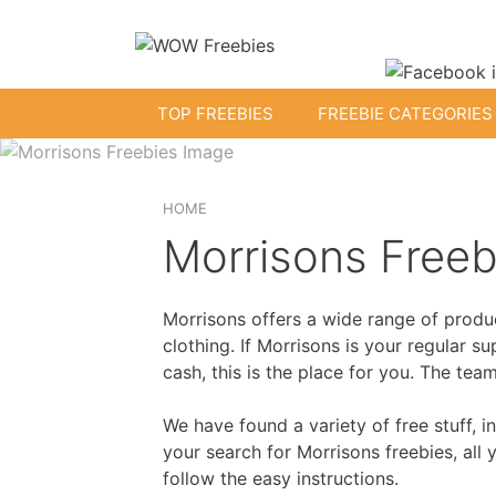
Skip
to
content
TOP FREEBIES
FREEBIE CATEGORIES
Free Kids Stuff
HOME
Morrisons Freeb
Free Baby Samples
Morrisons offers a wide range of produc
Fr
Free Activity Packs
clothing. If Morrisons is your regular 
cash, this is the place for you. The te
Free Footballs
Free Toys
We have found a variety of free stuff, 
your search for Morrisons freebies, all
follow the easy instructions.