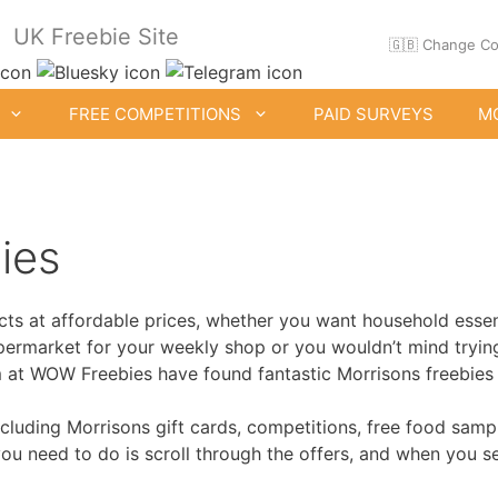
UK Freebie Site
🇬🇧 Change Co
FREE COMPETITIONS
PAID SURVEYS
M
ies
ts at affordable prices, whether you want household essent
ee Clothes & Shoes
Free Food Samples
supermarket for your weekly shop or you wouldn’t mind tryi
Free Drink Offers
am at WOW Freebies have found fantastic Morrisons freebies
Birthday Freebies
including Morrisons gift cards, competitions, free food sam
 you need to do is scroll through the offers, and when you 