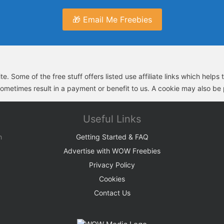
🎁 Email Me Freebies
e. Some of the free stuff offers listed use affiliate links which help
sometimes result in a payment or benefit to us. A cookie may also be p
Useful Links
h
Getting Started & FAQ
Advertise with WOW Freebies
Privacy Policy
Cookies
Contact Us