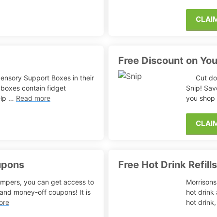
CLAI
Free Discount on Yo
ensory Support Boxes in their
Cut do
boxes contain fidget
Snip! Sav
elp …
Read more
you shop
CLAI
upons
Free Hot Drink Refill
ampers, you can get access to
Morrisons 
 and money-off coupons! It is
hot drink 
ore
hot drink