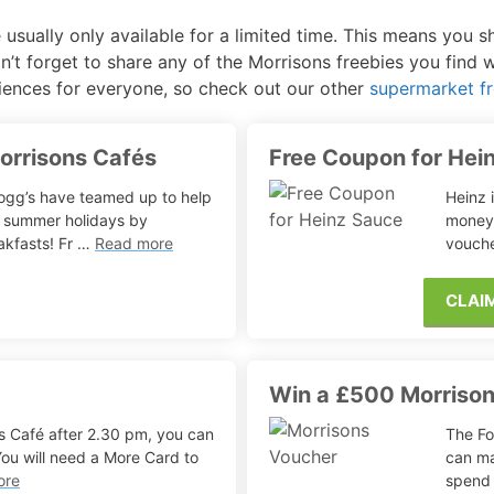
 usually only available for a limited time. This means you 
Free Posters
ee Dishwasher Samples
n’t forget to share any of the Morrisons freebies you find 
iences for everyone, so check out our other
supermarket fr
e Electrical Stuff
ee Garden Stuff
Morrisons Cafés
Free Coupon for Hei
logg’s have teamed up to help
Heinz 
e summer holidays by
money 
akfasts! Fr …
Read more
vouche
CLAI
Win a £500 Morriso
ons Café after 2.30 pm, you can
The Fo
 You will need a More Card to
can ma
ore
spend 