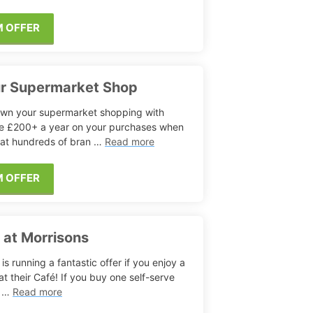
M OFFER
ur Supermarket Shop
wn your supermarket shopping with
e £200+ a year on your purchases when
 at hundreds of bran …
Read more
M OFFER
s at Morrisons
is running a fantastic offer if you enjoy a
at their Café! If you buy one self-serve
, …
Read more