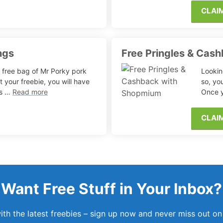
CLAI
ngs
Free Pringles & Cas
 free bag of Mr Porky pork
Lookin
t your freebie, you will have
so, yo
ils …
Read more
Once y
CLAI
Want Free Stuff in Your Inbox?
th the latest freebies – sign up now and never miss out on 