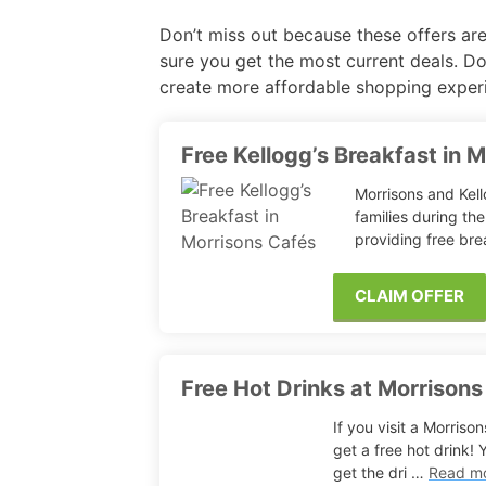
Don’t miss out because these offers are
Free Fragrance Samples
Fr
sure you get the most current deals. Do
create more affordable shopping exper
Free Makeup Samples
Fre
Free Razor Samples
Fr
Free Kellogg’s Breakfast in 
Morrisons and Kel
Cat Freebies
families during th
providing free bre
Dog Freebies
CLAIM OFFER
Free Period Samples
Free Hot Drinks at Morrisons
If you visit a Morris
get a free hot drink!
get the dri …
Read m