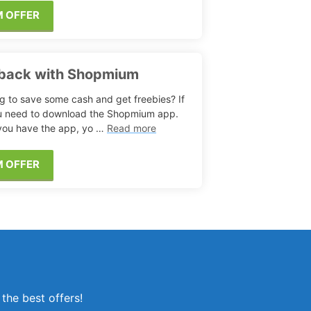
M OFFER
hback with Shopmium
g to save some cash and get freebies? If
u need to download the Shopmium app.
ou have the app, yo …
Read more
M OFFER
the best offers!