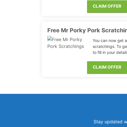
CLAIM OFFER
Free Mr Porky Pork Scratchi
You can now get a
scratchings. To ge
to fill in your deta
CLAIM OFFER
Stay updated wi