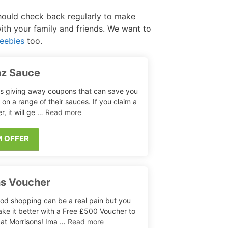
should check back regularly to make
Free Aftershave Samples
with your family and friends. We want to
eebies
too.
nz Sauce
is giving away coupons that can save you
on a range of their sauces. If you claim a
r, it will ge …
Read more
M OFFER
ns Voucher
od shopping can be a real pain but you
ke it better with a Free £500 Voucher to
at Morrisons! Ima …
Read more