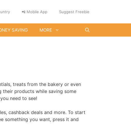
untry
📲 Mobile App
Suggest Freebie
ONEY SAVING
MORE
ials, treats from the bakery or even
ng their products while saving some
 you need to see!
ples, cashback deals and more. To start
see something you want, press it and