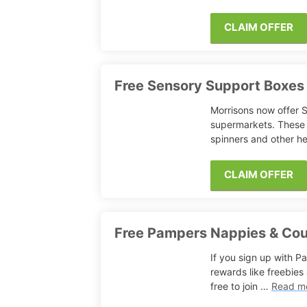
CLAIM OFFER
Free Sensory Support Boxes
Morrisons now offer S
supermarkets. These 
spinners and other h
CLAIM OFFER
Free Pampers Nappies & Co
If you sign up with P
rewards like freebies
free to join …
Read m