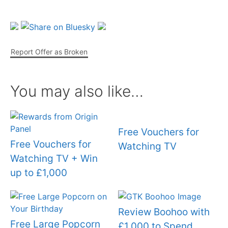
Report Offer as Broken
You may also like…
Free Vouchers for
Free Vouchers for
Watching TV
Watching TV + Win
up to £1,000
Review Boohoo with
Free Large Popcorn
£1,000 to Spend