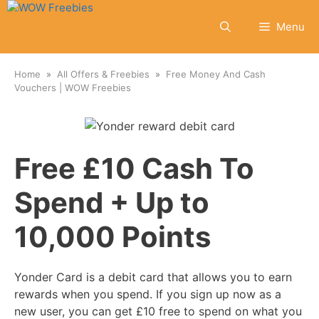
Skip
to
Menu
content
Home
All Offers & Freebies
Free Money And Cash
Vouchers | WOW Freebies
Free £10 Cash To
Spend + Up to
10,000 Points
Yonder Card is a debit card that allows you to earn
rewards when you spend. If you sign up now as a
new user, you can get £10 free to spend on what you