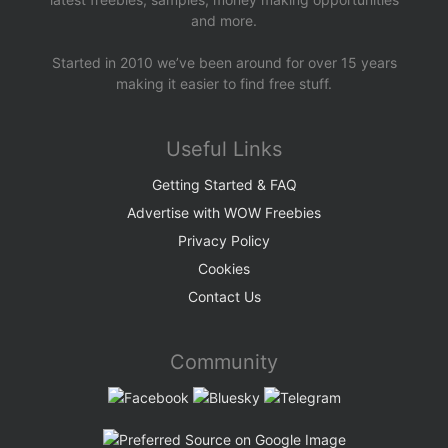
and more.
Started in 2010 we’ve been around for over 15 years
making it easier to find free stuff.
Useful Links
Getting Started & FAQ
Advertise with WOW Freebies
Privacy Policy
Cookies
Contact Us
Community