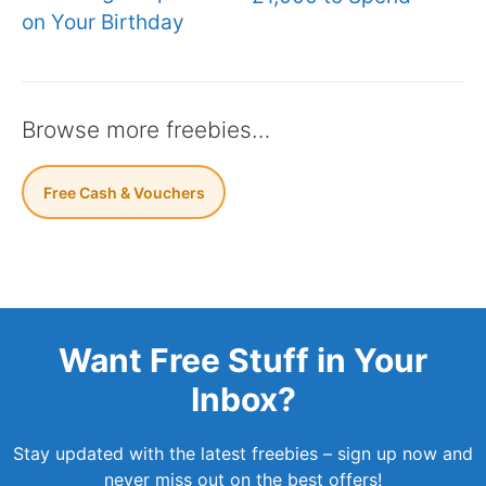
on Your Birthday
Browse more freebies…
Free Cash & Vouchers
Want Free Stuff in Your
Inbox?
Stay updated with the latest freebies – sign up now and
never miss out on the best offers!