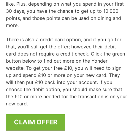
like. Plus, depending on what you spend in your first
30 days, you have the chance to get up to 10,000
points, and those points can be used on dining and
more.
There is also a credit card option, and if you go for
that, you'll still get the offer; however, their debit
card does not require a credit check. Click the green
button below to find out more on the Yonder
website. To get your free £10, you will need to sign
up and spend £10 or more on your new card. They
will then put £10 back into your account. If you
choose the debit option, you should make sure that
the £10 or more needed for the transaction is on your
new card.
CLAIM OFFER