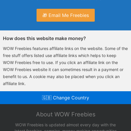
🎁 Email Me Freebies
How does this website make money?
WOW Freebies features affiliate links on the website. Some of the
free stuff offers listed use affiliate links which helps to keep
WOW Freebies free to use. If you click an affiliate link on the
WOW Freebies website it can sometimes result in a payment or
benefit to us. A cookie may also be placed when you click an
affiliate link.
🇬🇧 Change Country
About WOW Freebies
WOW Freebies is updated almost every day with the
latest freebies, samples, money making opportunities