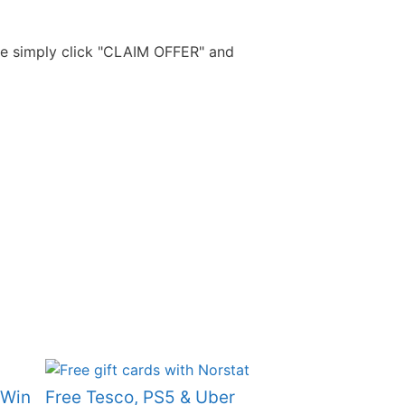
Free Aftershave Samples
ide simply click "CLAIM OFFER" and
 Win
Free Tesco, PS5 & Uber