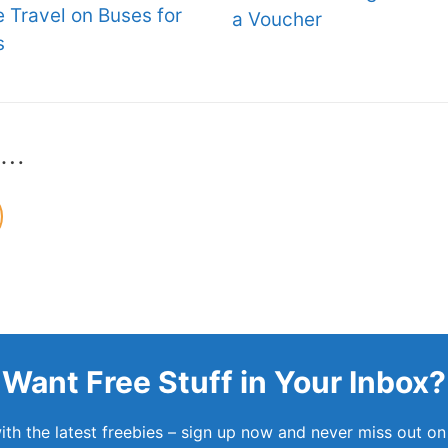
e Travel on Buses for
a Voucher
s
s…
Want Free Stuff in Your Inbox?
th the latest freebies – sign up now and never miss out on 