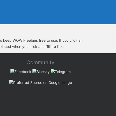
s to keep WOW Freebies free to use. If you click an
laced when you click an affiliate link.
Community