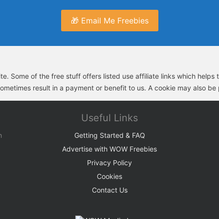
🎁 Email Me Freebies
e. Some of the free stuff offers listed use affiliate links which help
sometimes result in a payment or benefit to us. A cookie may also be p
Useful Links
h
Getting Started & FAQ
Advertise with WOW Freebies
Privacy Policy
Cookies
Contact Us