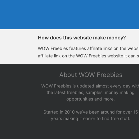
How does this website make money?
WOW Freebies features affiliate links on the websit
affiliate link on the WOW Freebies website it can 
About WOW Freebies
WOW Freebies is updated almost every day wit
the latest freebies, samples, money making
opportunities and more.
Started in 2010 we’ve been around for over 15
years making it easier to find free stuff.