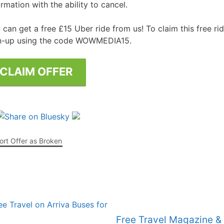
ormation with the ability to cancel.
Free Posters
ee Dishwasher Samples
 can get a free £15 Uber ride from us! To claim this free r
n-up using the code WOWMEDIA15.
e Electrical Stuff
ee Garden Stuff
CLAIM OFFER
rt Offer as Broken
Free Travel Magazine &