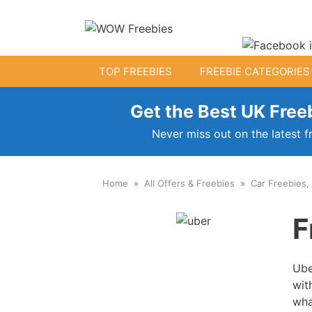
Skip
to
content
TOP FREEBIES
FREEBIE CATEGORIES
Get the Best UK Freeb
Free Kids Stuff
Never miss out on the latest f
Free Baby Samples
Home
All Offers & Freebies
Car Freebies,
Fr
Free Activity Packs
F
Free Footballs
Free Toys
Ube
wit
wha