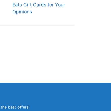
Eats Gift Cards for Your
Opinions
the best offers!