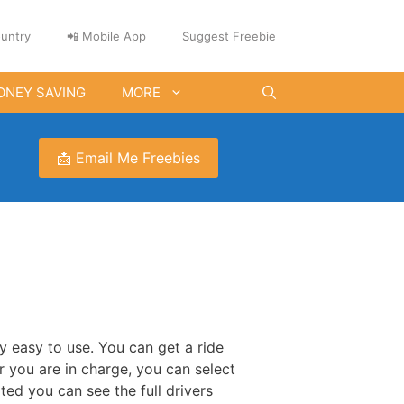
untry
📲 Mobile App
Suggest Freebie
ONEY SAVING
MORE
📩 Email Me Freebies
ly easy to use. You can get a ride
 you are in charge, you can select
ed you can see the full drivers