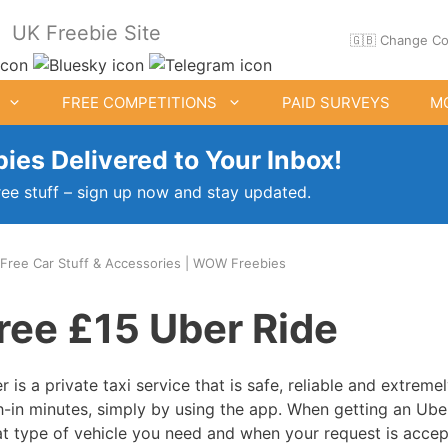
UK Freebie Site
🇬🇧 Change Co
FREE COMPETITIONS
PAID SURVEYS
M
ies Delivered to Your Inbox!
ree stuff – sign up now and stay updated.
 Free Car Stuff & Accessories | WOW Freebies
ee Clothes & Shoes
Free Food Samples
ree £15 Uber Ride
Free Drink Offers
Birthday Freebies
r is a private taxi service that is safe, reliable and extreme
h-in minutes, simply by using the app. When getting an Uber
t type of vehicle you need and when your request is accept