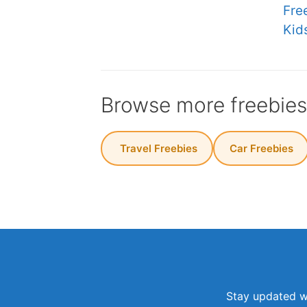
Fre
Kid
Browse more freebie
️ Travel Freebies
Car Freebies
Stay updated wi