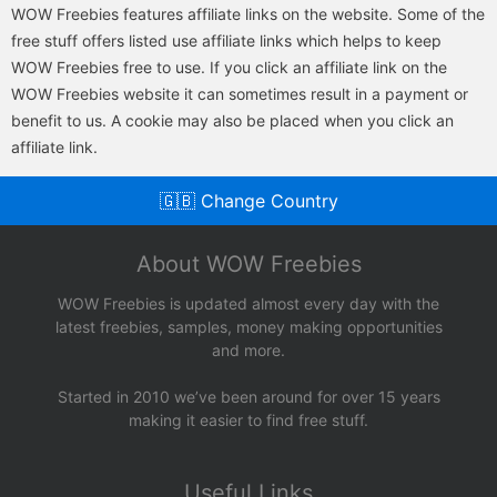
WOW Freebies features affiliate links on the website. Some of the
free stuff offers listed use affiliate links which helps to keep
WOW Freebies free to use. If you click an affiliate link on the
WOW Freebies website it can sometimes result in a payment or
benefit to us. A cookie may also be placed when you click an
affiliate link.
🇬🇧 Change Country
About WOW Freebies
WOW Freebies is updated almost every day with the
latest freebies, samples, money making opportunities
and more.
Started in 2010 we’ve been around for over 15 years
making it easier to find free stuff.
Useful Links