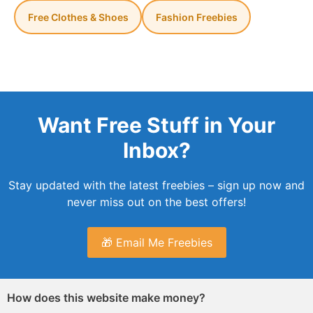
Free Clothes & Shoes
Fashion Freebies
Want Free Stuff in Your
Inbox?
Stay updated with the latest freebies – sign up now and
never miss out on the best offers!
🎁 Email Me Freebies
How does this website make money?