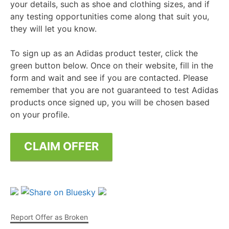
your details, such as shoe and clothing sizes, and if
any testing opportunities come along that suit you,
they will let you know.
To sign up as an Adidas product tester, click the
green button below. Once on their website, fill in the
form and wait and see if you are contacted. Please
remember that you are not guaranteed to test Adidas
products once signed up, you will be chosen based
on your profile.
CLAIM OFFER
Report Offer as Broken