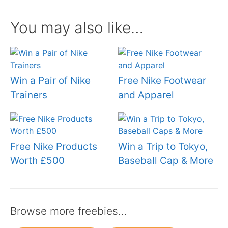
You may also like…
Win a Pair of Nike
Free Nike Footwear
Trainers
and Apparel
Free Nike Products
Win a Trip to Tokyo,
Worth £500
Baseball Cap & More
Browse more freebies…