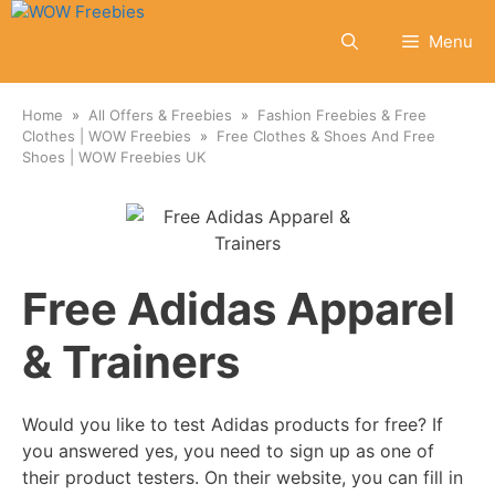
Skip
to
Menu
content
Home
All Offers & Freebies
Fashion Freebies & Free
Clothes | WOW Freebies
Free Clothes & Shoes And Free
Shoes | WOW Freebies UK
Free Adidas Apparel
& Trainers
Would you like to test Adidas products for free? If
you answered yes, you need to sign up as one of
their product testers. On their website, you can fill in