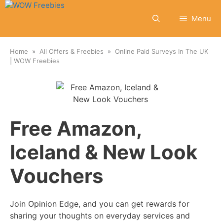
Skip
to
Menu
content
Home
All Offers & Freebies
Online Paid Surveys In The UK
| WOW Freebies
Free Amazon,
Iceland & New Look
Vouchers
Join Opinion Edge, and you can get rewards for
sharing your thoughts on everyday services and