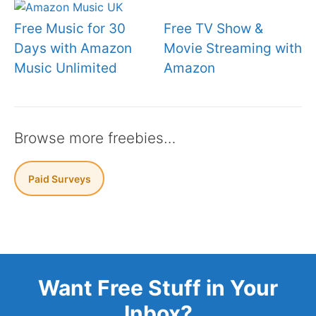
Free Music for 30
Free TV Show &
Days with Amazon
Movie Streaming with
Music Unlimited
Amazon
Browse more freebies…
Paid Surveys
Want Free Stuff in Your
Inbox?