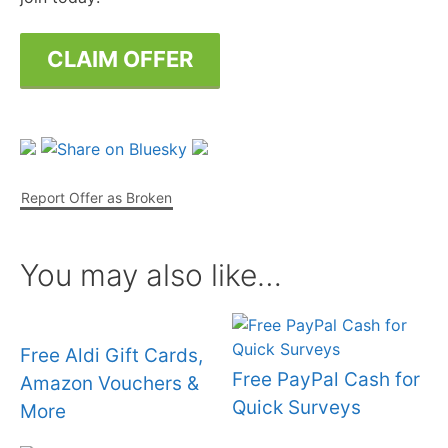
CLAIM OFFER
Report Offer as Broken
You may also like…
Free Aldi Gift Cards,
Free PayPal Cash for
Amazon Vouchers &
Quick Surveys
More