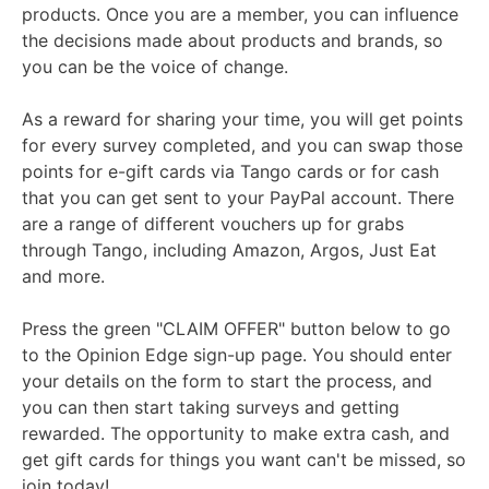
products. Once you are a member, you can influence
the decisions made about products and brands, so
you can be the voice of change.
As a reward for sharing your time, you will get points
for every survey completed, and you can swap those
points for e-gift cards via Tango cards or for cash
that you can get sent to your PayPal account. There
are a range of different vouchers up for grabs
through Tango, including Amazon, Argos, Just Eat
and more.
Press the green "CLAIM OFFER" button below to go
to the Opinion Edge sign-up page. You should enter
your details on the form to start the process, and
you can then start taking surveys and getting
rewarded. The opportunity to make extra cash, and
get gift cards for things you want can't be missed, so
join today!