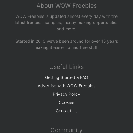
About WOW Freebies
WOW Freebies is updated almost every day with the
latest freebies, samples, money making opportunities
and more.
Started in 2010 we’ve been around for over 15 years
making it easier to find free stuff.
Useful Links
Getting Started & FAQ
Advertise with WOW Freebies
Privacy Policy
Cookies
Contact Us
Community