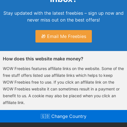
Stay updated with the latest freebies – sign up now and
never miss out on the best offers!
🎁 Email Me Freebies
How does this website make money?
WOW Freebies features affiliate links on the website. Some of the
free stuff offers listed use affiliate links which helps to keep
WOW Freebies free to use. If you click an affiliate link on the
WOW Freebies website it can sometimes result in a payment or
benefit to us. A cookie may also be placed when you click an
affiliate link.
🇬🇧 Change Country