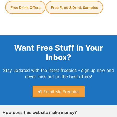
Free Drink Offers
Free Food & Drink Samples
Want Free Stuff in Your
Inbox?
Stay updated with the latest freebies – sign up now and
never miss out on the best offers!
🎁 Email Me Freebies
How does this website make money?