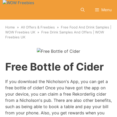
Skip
to
Menu
content
Home
All Offers & Freebies
Free Food And Drink Samples |
WOW Freebies UK
Free Drink Samples And Offers | WOW
Freebies UK
Free Bottle of Cider
If you download the Nicholson's App, you can get a
free bottle of cider! Once you have got the app on
your device, you can claim a free Rekorderlig cider
from a Nicholson's pub. There are also other benefits,
such as being able to book a table and pay your bill
from your phone. Also, you get rewards when you