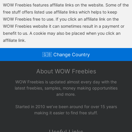
WOW Freebies features affiliate links on the website. Some of the
free stuff offers listed use affiliate links which helps to keep
WOW Freebies free to use. If you click an affiliate link on the
WOW Freebies website it can sometimes result in a payment or
benefit to us. A cookie may also be placed when you click an
affiliate link.
🇬🇧 Change Country
About WOW Freebies
WOW Freebies is updated almost every day with the
latest freebies, samples, money making opportunities
and more.
Started in 2010 we’ve been around for over 15 years
making it easier to find free stuff.