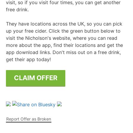
visit, so if you visit four times, you can get another
free drink.
They have locations across the UK, so you can pick
up your free cider. Click the green button below to
visit the Nicholson's website, where you can read
more about the app, find their locations and get the
app download links. Don't miss out on a free drink,
get their app today!
CLAIM OFFER
Report Offer as Broken