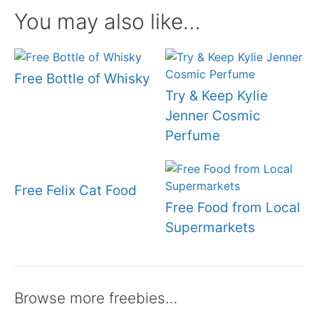
You may also like…
Free Bottle of Whisky
Try & Keep Kylie
Jenner Cosmic
Perfume
Free Felix Cat Food
Free Food from Local
Supermarkets
Browse more freebies…