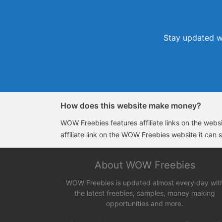
Stay updated wi
How does this website make money?
WOW Freebies features affiliate links on the websit
affiliate link on the WOW Freebies website it can 
About WOW Freebies
WOW Freebies is updated almost every day wit
the latest freebies, samples, money making
opportunities and more.