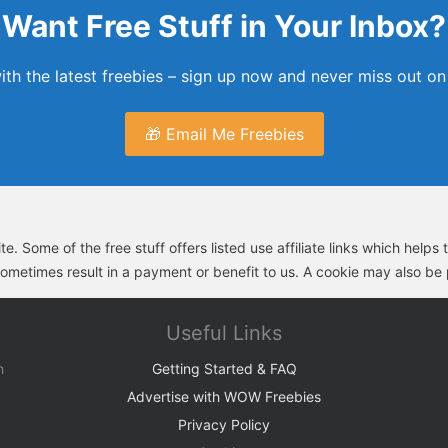
Want Free Stuff in Your Inbox?
th the latest freebies – sign up now and never miss out on 
🎁 Email Me Freebies
e. Some of the free stuff offers listed use affiliate links which help
sometimes result in a payment or benefit to us. A cookie may also be p
Useful Links
h
Getting Started & FAQ
Advertise with WOW Freebies
Privacy Policy