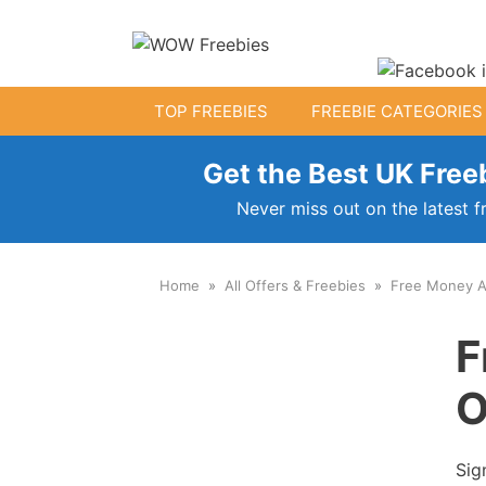
Skip
to
content
TOP FREEBIES
FREEBIE CATEGORIES
Get the Best UK Freeb
Free Kids Stuff
Never miss out on the latest f
Free Baby Samples
Home
All Offers & Freebies
Free Money A
Fr
Free Activity Packs
F
Free Toys
O
Sig