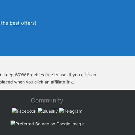
the best offers!
s to keep WOW Freebies free to use. If you click an
laced when you click an affiliate link.
Community