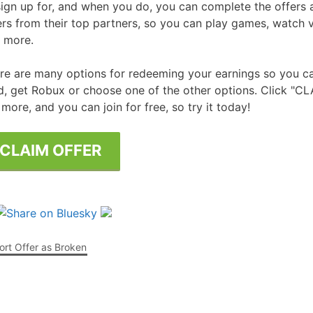
sign up for, and when you do, you can complete the offers 
ers from their top partners, so you can play games, watch
Free Posters
ee Dishwasher Samples
 more.
e Electrical Stuff
re are many options for redeeming your earnings so you ca
ee Garden Stuff
d, get Robux or choose one of the other options. Click "CL
 more, and you can join for free, so try it today!
CLAIM OFFER
rt Offer as Broken