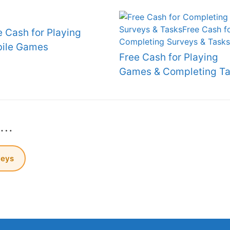
e Cash for Playing
ile Games
Free Cash for Playing
Games & Completing Ta
s…
veys