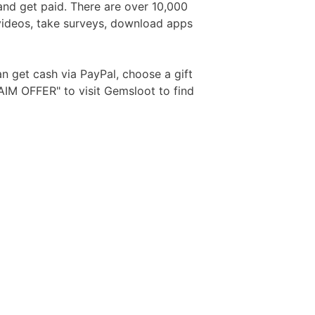
and get paid. There are over 10,000
 videos, take surveys, download apps
Free Aftershave Samples
n get cash via PayPal, choose a gift
AIM OFFER" to visit Gemsloot to find