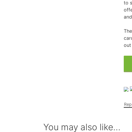
to 
off
Free Fragrance Samples
Fr
and
Free Makeup Samples
Fre
The
Free Razor Samples
Fr
car
out
Cat Freebies
Dog Freebies
Free Period Samples
Repo
You may also like…