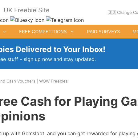
UK Freebie Site
🇬🇧 Change Co
FREE COMPETITIONS
PAID SURVEYS
M
ies Delivered to Your Inbox!
ree stuff – sign up now and stay updated.
nd Cash Vouchers | WOW Freebies
ee Clothes & Shoes
Free Food Samples
ree Cash for Playing G
Free Drink Offers
pinions
Birthday Freebies
n up with Gemsloot, and you can get rewarded for playing 