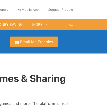
untry
📲 Mobile App
Suggest Freebie
ONEY SAVING
MORE
📩 Email Me Freebies
ames & Sharing
games and more! The platform is free