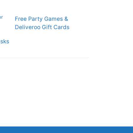
Free Party Games &
Deliveroo Gift Cards
sks