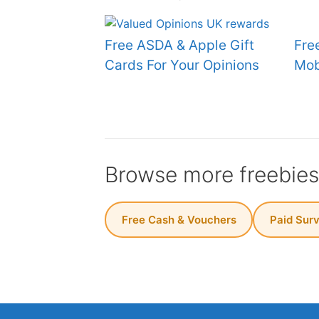
Free ASDA & Apple Gift
Fre
Cards For Your Opinions
Mob
Browse more freebie
Free Cash & Vouchers
Paid Sur