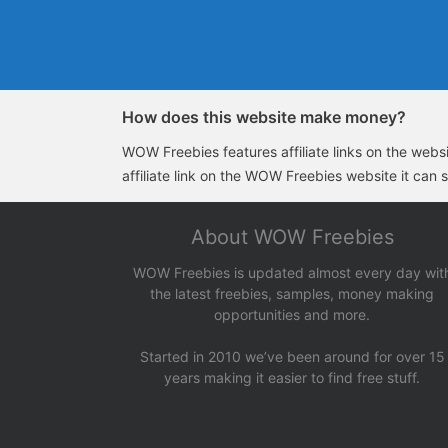
How does this website make money?
WOW Freebies features affiliate links on the websit
affiliate link on the WOW Freebies website it can 
About WOW Freebies
WOW Freebies is updated almost every day wit
the latest freebies, samples, money making
opportunities and more.
Started in 2010 we’ve been around for over 15
years making it easier to find free stuff.