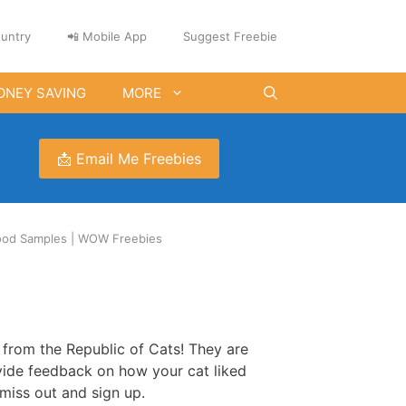
untry
📲 Mobile App
Suggest Freebie
ONEY SAVING
MORE
📩 Email Me Freebies
Food Samples | WOW Freebies
e from the Republic of Cats! They are
vide feedback on how your cat liked
 miss out and sign up.