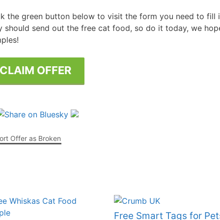
ck the green button below to visit the form you need to fill
Free Posters
ee Dishwasher Samples
y should send out the free cat food, so do it today, we hope
ples!
e Electrical Stuff
ee Garden Stuff
CLAIM OFFER
rt Offer as Broken
Free Smart Tags for Pet