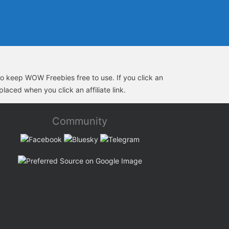
s to keep WOW Freebies free to use. If you click an
laced when you click an affiliate link.
Community