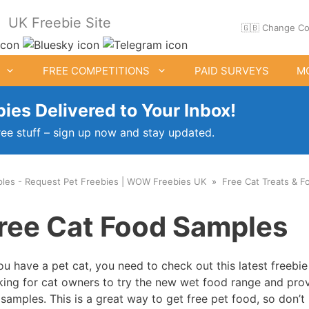
UK Freebie Site
🇬🇧 Change Co
FREE COMPETITIONS
PAID SURVEYS
M
ies Delivered to Your Inbox!
ree stuff – sign up now and stay updated.
ples - Request Pet Freebies | WOW Freebies UK
Free Cat Treats & 
ee Clothes & Shoes
Free Food Samples
ree Cat Food Samples
Free Drink Offers
Birthday Freebies
you have a pet cat, you need to check out this latest freebi
king for cat owners to try the new wet food range and pro
 samples. This is a great way to get free pet food, so don’t