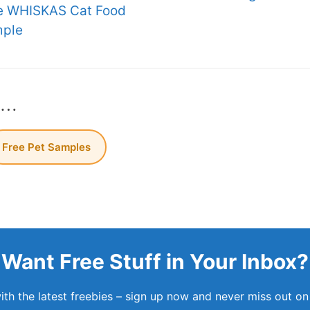
e WHISKAS Cat Food
ple
s…
Free Pet Samples
Want Free Stuff in Your Inbox?
th the latest freebies – sign up now and never miss out on 