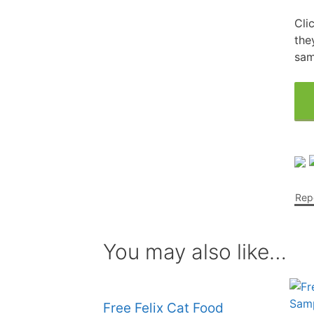
Cli
Free Fragrance Samples
Fr
the
Free Makeup Samples
sam
Fre
Free Razor Samples
Fr
Cat Freebies
Dog Freebies
Repo
Free Period Samples
You may also like…
Free Felix Cat Food