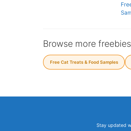
Fre
Sam
Browse more freebie
Free Cat Treats & Food Samples
Stay updated wi