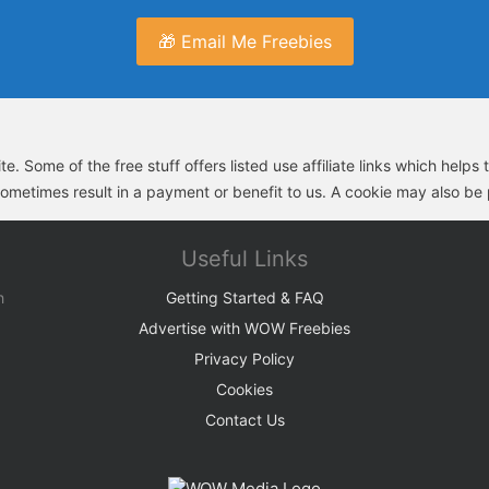
🎁 Email Me Freebies
e. Some of the free stuff offers listed use affiliate links which help
sometimes result in a payment or benefit to us. A cookie may also be p
Useful Links
h
Getting Started & FAQ
Advertise with WOW Freebies
Privacy Policy
Cookies
Contact Us