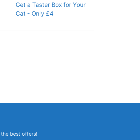
Get a Taster Box for Your
Cat - Only £4
the best offers!