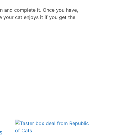
 in and complete it. Once you have,
Free Aftershave Samples
 your cat enjoys it if you get the
s