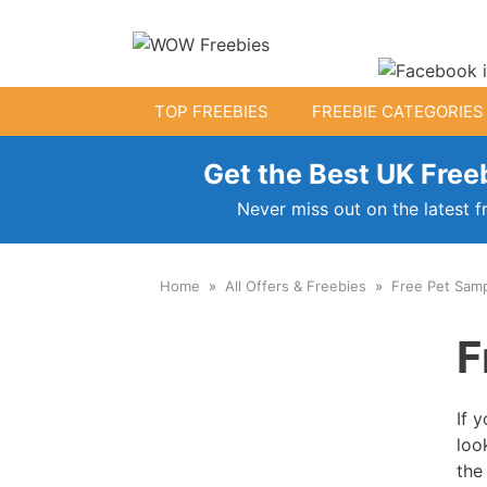
Skip
to
content
TOP FREEBIES
FREEBIE CATEGORIES
Get the Best UK Freeb
Free Kids Stuff
Never miss out on the latest f
Free Baby Samples
Home
All Offers & Freebies
Free Pet Sam
Fr
Free Activity Packs
F
Free Toys
If 
loo
the