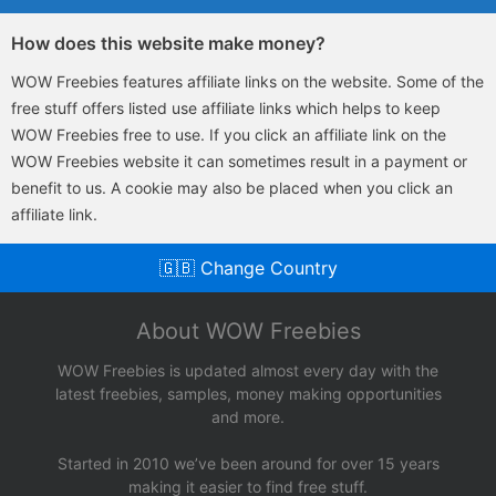
How does this website make money?
WOW Freebies features affiliate links on the website. Some of the
free stuff offers listed use affiliate links which helps to keep
WOW Freebies free to use. If you click an affiliate link on the
WOW Freebies website it can sometimes result in a payment or
benefit to us. A cookie may also be placed when you click an
affiliate link.
🇬🇧 Change Country
About WOW Freebies
WOW Freebies is updated almost every day with the
latest freebies, samples, money making opportunities
and more.
Started in 2010 we’ve been around for over 15 years
making it easier to find free stuff.