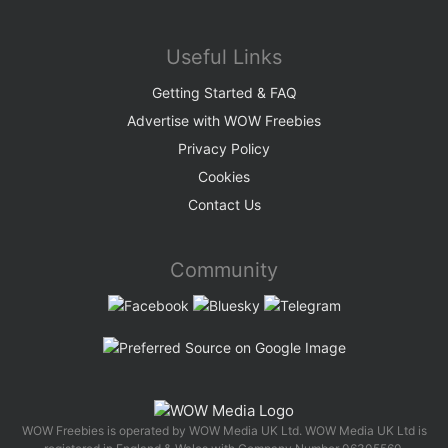
Useful Links
Getting Started & FAQ
Advertise with WOW Freebies
Privacy Policy
Cookies
Contact Us
Community
WOW Freebies is operated by WOW Media UK Ltd. WOW Media UK Ltd is