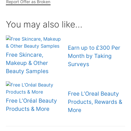
Report Offer as Broken
You may also like…
Earn up to £300 Per
Free Skincare,
Month by Taking
Makeup & Other
Surveys
Beauty Samples
Free L’Oreal Beauty
Free L’Oréal Beauty
Products, Rewards &
Products & More
More