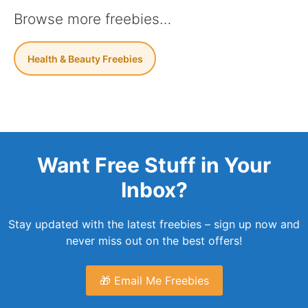
Browse more freebies…
Health & Beauty Freebies
Want Free Stuff in Your
Inbox?
Stay updated with the latest freebies – sign up now and
never miss out on the best offers!
🎁 Email Me Freebies