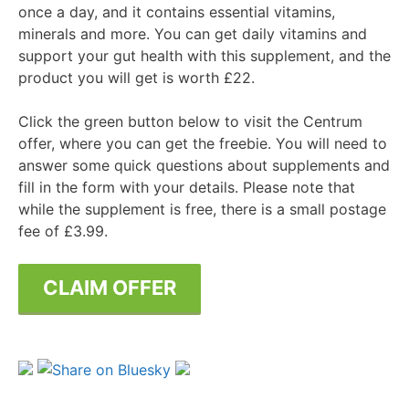
once a day, and it contains essential vitamins,
minerals and more. You can get daily vitamins and
support your gut health with this supplement, and the
product you will get is worth £22.
Click the green button below to visit the Centrum
offer, where you can get the freebie. You will need to
answer some quick questions about supplements and
fill in the form with your details. Please note that
while the supplement is free, there is a small postage
fee of £3.99.
CLAIM OFFER