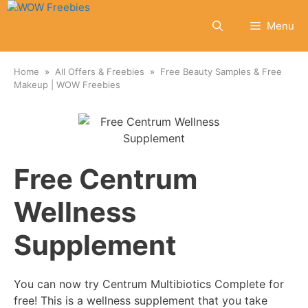
Skip
to
Menu
content
Home
All Offers & Freebies
Free Beauty Samples & Free
Makeup | WOW Freebies
Free Centrum
Wellness
Supplement
You can now try Centrum Multibiotics Complete for
free! This is a wellness supplement that you take