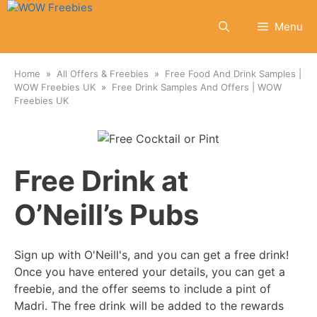
Skip
to
Menu
content
Home
All Offers & Freebies
Free Food And Drink Samples |
WOW Freebies UK
Free Drink Samples And Offers | WOW
Freebies UK
Free Drink at
O’Neill’s Pubs
Sign up with O'Neill's, and you can get a free drink!
Once you have entered your details, you can get a
freebie, and the offer seems to include a pint of
Madri. The free drink will be added to the rewards