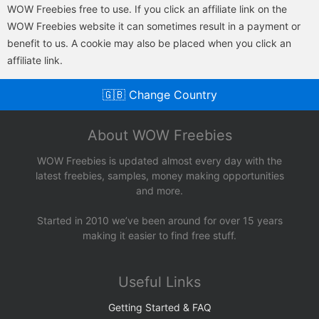
WOW Freebies free to use. If you click an affiliate link on the
WOW Freebies website it can sometimes result in a payment or
benefit to us. A cookie may also be placed when you click an
affiliate link.
🇬🇧 Change Country
About WOW Freebies
WOW Freebies is updated almost every day with the
latest freebies, samples, money making opportunities
and more.
Started in 2010 we’ve been around for over 15 years
making it easier to find free stuff.
Useful Links
Getting Started & FAQ