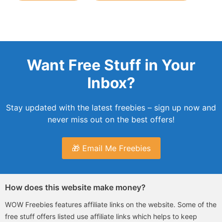
Want Free Stuff in Your
Inbox?
Stay updated with the latest freebies – sign up now and
never miss out on the best offers!
🎁 Email Me Freebies
How does this website make money?
WOW Freebies features affiliate links on the website. Some of the
free stuff offers listed use affiliate links which helps to keep