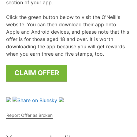
section of your app.
Click the green button below to visit the O'Neill's
website. You can then download their app onto
Apple and Android devices, and please note that this
offer is for those aged 18 and over. It is worth
downloading the app because you will get rewards
when you earn three and five stamps, too.
CLAIM OFFER
Report Offer as Broken