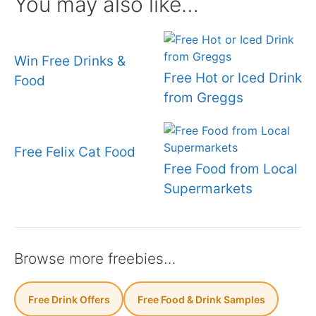
You may also like…
Win Free Drinks &
Free Hot or Iced Drink
Food
from Greggs
Free Felix Cat Food
Free Food from Local
Supermarkets
Browse more freebies…
Free Drink Offers
Free Food & Drink Samples