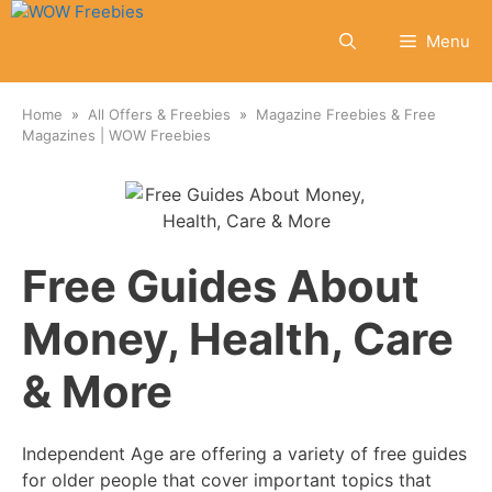
Skip
to
Menu
content
Home
All Offers & Freebies
Magazine Freebies & Free
Magazines | WOW Freebies
Free Guides About
Money, Health, Care
& More
Independent Age are offering a variety of free guides
for older people that cover important topics that