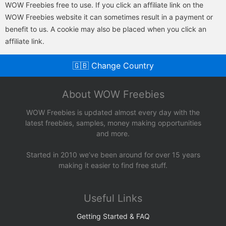
WOW Freebies free to use. If you click an affiliate link on the
WOW Freebies website it can sometimes result in a payment or
benefit to us. A cookie may also be placed when you click an
affiliate link.
🇬🇧 Change Country
About WOW Freebies
WOW Freebies is updated almost every day with the
latest freebies, samples, money making opportunities
and more.
Started in 2010 we’ve been around for over 15 years
making it easier to find free stuff.
Useful Links
Getting Started & FAQ