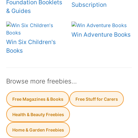
Foundation Booklets
Subscription
& Guides
Win Adventure Books
Win Six Children's
Books
Browse more freebies…
Free Magazines & Books
Free Stuff for Carers
Health & Beauty Freebies
Home & Garden Freebies