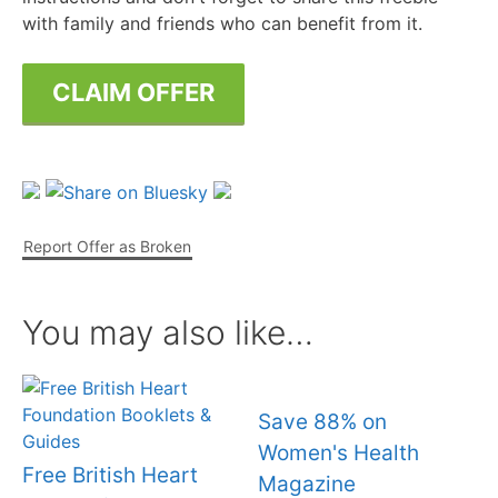
with family and friends who can benefit from it.
CLAIM OFFER
Report Offer as Broken
You may also like…
Save 88% on
Women's Health
Free British Heart
Magazine