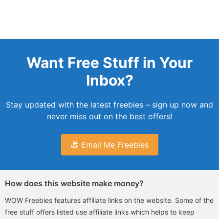
Want Free Stuff in Your
Inbox?
Stay updated with the latest freebies – sign up now and
never miss out on the best offers!
🎁 Email Me Freebies
How does this website make money?
WOW Freebies features affiliate links on the website. Some of the
free stuff offers listed use affiliate links which helps to keep