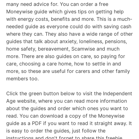
many need advice for. You can order a free
Moneywise guide which gives tips on getting help
with energy costs, benefits and more. This is a much-
needed guide as everyone could do with saving cash
where they can. They also have a wide range of other
guides that talk about anxiety, loneliness, pensions,
home safety, bereavement, Scamwise and much
more. There are also guides on care, so paying for
care, choosing a care home, how to settle in and
more, so these are useful for carers and other family
members too.
Click the green button below to visit the Independent
Age website, where you can read more information
about the guides and order which ones you want to
read. You can download a copy of the Moneywise
guide as a PDF if you want to read it straight away. It
is easy to order the guides, just follow the
instructions and don't forget to share this freebie