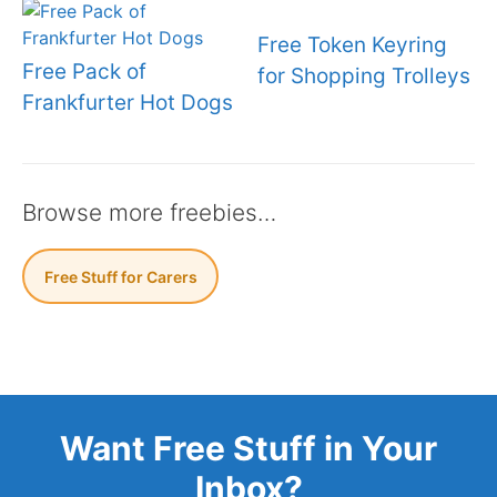
Free Token Keyring
Free Pack of
for Shopping Trolleys
Frankfurter Hot Dogs
Browse more freebies…
Free Stuff for Carers
Want Free Stuff in Your
Inbox?