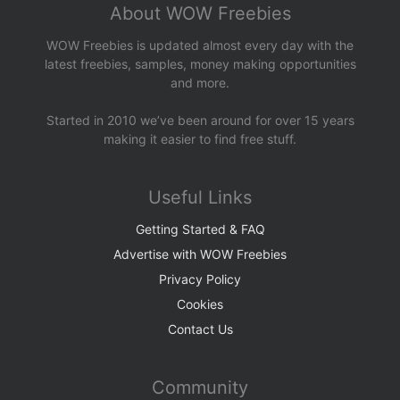
About WOW Freebies
WOW Freebies is updated almost every day with the
latest freebies, samples, money making opportunities
and more.
Started in 2010 we’ve been around for over 15 years
making it easier to find free stuff.
Useful Links
Getting Started & FAQ
Advertise with WOW Freebies
Privacy Policy
Cookies
Contact Us
Community