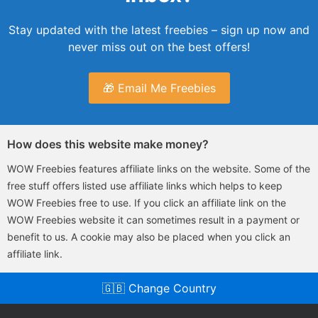
Stay updated with the latest freebies – sign up now and
never miss out on the best offers!
🎁 Email Me Freebies
How does this website make money?
WOW Freebies features affiliate links on the website. Some of the
free stuff offers listed use affiliate links which helps to keep
WOW Freebies free to use. If you click an affiliate link on the
WOW Freebies website it can sometimes result in a payment or
benefit to us. A cookie may also be placed when you click an
affiliate link.
🇬🇧 Change Country