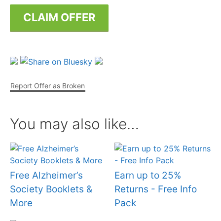
CLAIM OFFER
Report Offer as Broken
You may also like…
Free Alzheimer’s
Earn up to 25%
Society Booklets &
Returns - Free Info
More
Pack