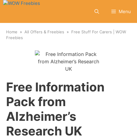
Skip
to
Menu
content
Home
All Offers & Freebies
Free Stuff For Carers | WOW
Freebies
Free Information
Pack from
Alzheimer’s
Research UK