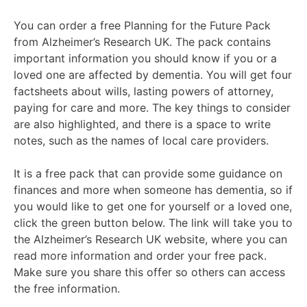
You can order a free Planning for the Future Pack
from Alzheimer’s Research UK. The pack contains
important information you should know if you or a
loved one are affected by dementia. You will get four
factsheets about wills, lasting powers of attorney,
paying for care and more. The key things to consider
are also highlighted, and there is a space to write
notes, such as the names of local care providers.
It is a free pack that can provide some guidance on
finances and more when someone has dementia, so if
you would like to get one for yourself or a loved one,
click the green button below. The link will take you to
the Alzheimer’s Research UK website, where you can
read more information and order your free pack.
Make sure you share this offer so others can access
the free information.