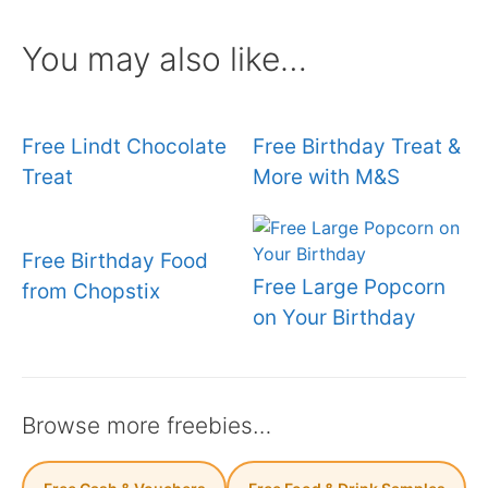
You may also like…
Free Lindt Chocolate
Free Birthday Treat &
Treat
More with M&S
Free Birthday Food
Free Large Popcorn
from Chopstix
on Your Birthday
Browse more freebies…