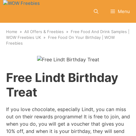
Skip
to
Menu
content
Home
All Offers & Freebies
Free Food And Drink Samples |
WOW Freebies UK
Free Food On Your Birthday | WOW
Freebies
Free Lindt Birthday
Treat
If you love chocolate, especially Lindt, you can miss
out on their rewards programme! It is free to join, and
when you do, you will get a voucher that gives you
10% off, and when it is your birthday, they will send