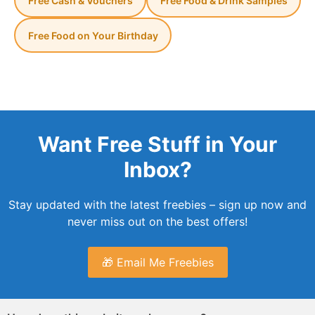
Free Cash & Vouchers
Free Food & Drink Samples
Free Food on Your Birthday
Want Free Stuff in Your
Inbox?
Stay updated with the latest freebies – sign up now and
never miss out on the best offers!
🎁 Email Me Freebies