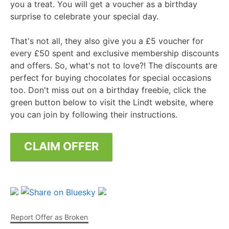
you a treat. You will get a voucher as a birthday
surprise to celebrate your special day.
That's not all, they also give you a £5 voucher for
every £50 spent and exclusive membership discounts
and offers. So, what's not to love?! The discounts are
perfect for buying chocolates for special occasions
too. Don't miss out on a birthday freebie, click the
green button below to visit the Lindt website, where
you can join by following their instructions.
CLAIM OFFER
Report Offer as Broken