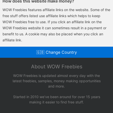
How does this website make money?
WOW Freebies features affiliate links on the website. Some of the
free stuff offers listed use affiliate links which helps to keep
WOW Freebies free to use. If you click an affiliate link on the
WOW Freebies website it can sometimes result in a payment or
benefit to us. A cookie may also be placed when you click an
affiliate link.
🇬🇧 Change Country
About WOW Freebies
WOW Freebies is updated almost every day with the
latest freebies, samples, money making opportunities
and more.
Started in 2010 we’ve been around for over 15 years
making it easier to find free stuff.