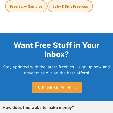
Free Baby Samples
Baby & Kids Freebies
Want Free Stuff in Your
Inbox?
Stay updated with the latest freebies – sign up now and
never miss out on the best offers!
🎁 Email Me Freebies
How does this website make money?