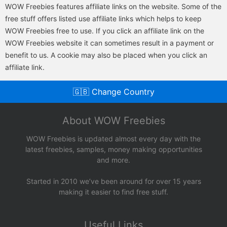
WOW Freebies features affiliate links on the website. Some of the
free stuff offers listed use affiliate links which helps to keep
WOW Freebies free to use. If you click an affiliate link on the
WOW Freebies website it can sometimes result in a payment or
benefit to us. A cookie may also be placed when you click an
affiliate link.
🇬🇧 Change Country
About WOW Freebies
WOW Freebies is updated almost every day with the
latest freebies, samples, money making opportunities
and more.
Started in 2010 we’ve been around for over 15 years
making it easier to find free stuff.
Useful Links