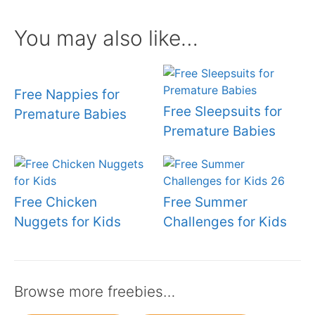
You may also like…
Free Nappies for
Free Sleepsuits for
Premature Babies
Premature Babies
Free Chicken
Free Summer
Nuggets for Kids
Challenges for Kids
Browse more freebies…