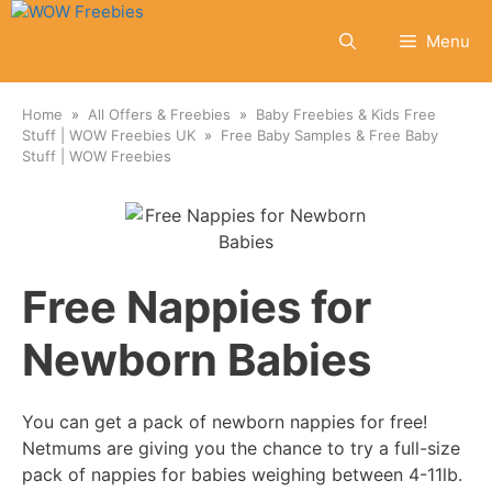
Skip
to
Menu
content
Home
All Offers & Freebies
Baby Freebies & Kids Free
Stuff | WOW Freebies UK
Free Baby Samples & Free Baby
Stuff | WOW Freebies
Free Nappies for
Newborn Babies
You can get a pack of newborn nappies for free!
Netmums are giving you the chance to try a full-size
pack of nappies for babies weighing between 4-11lb.