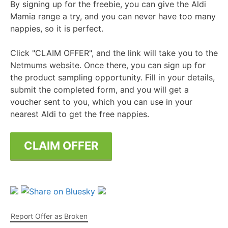
By signing up for the freebie, you can give the Aldi
Mamia range a try, and you can never have too many
nappies, so it is perfect.
Click "CLAIM OFFER", and the link will take you to the
Netmums website. Once there, you can sign up for
the product sampling opportunity. Fill in your details,
submit the completed form, and you will get a
voucher sent to you, which you can use in your
nearest Aldi to get the free nappies.
CLAIM OFFER
Report Offer as Broken