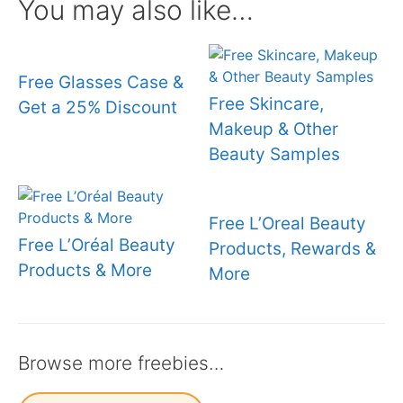
You may also like…
Free Glasses Case &
Free Skincare,
Get a 25% Discount
Makeup & Other
Beauty Samples
Free L’Oreal Beauty
Free L’Oréal Beauty
Products, Rewards &
Products & More
More
Browse more freebies…