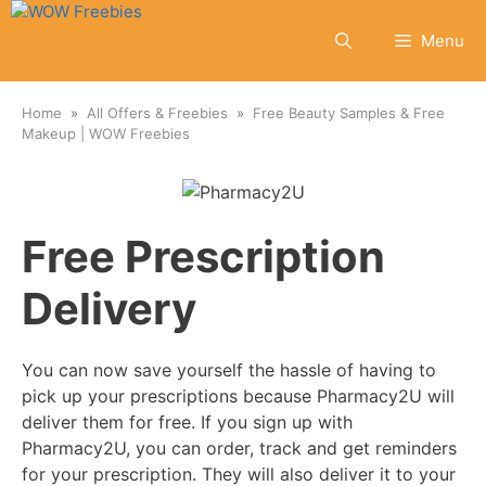
Skip
to
Menu
content
Home
All Offers & Freebies
Free Beauty Samples & Free
Makeup | WOW Freebies
Free Prescription
Delivery
You can now save yourself the hassle of having to
pick up your prescriptions because Pharmacy2U will
deliver them for free. If you sign up with
Pharmacy2U, you can order, track and get reminders
for your prescription. They will also deliver it to your