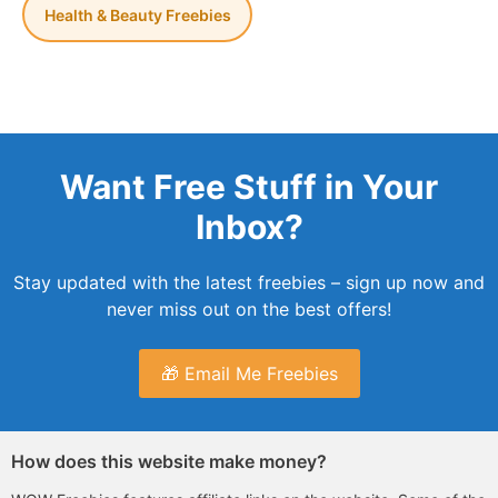
Health & Beauty Freebies
Want Free Stuff in Your
Inbox?
Stay updated with the latest freebies – sign up now and
never miss out on the best offers!
🎁 Email Me Freebies
How does this website make money?