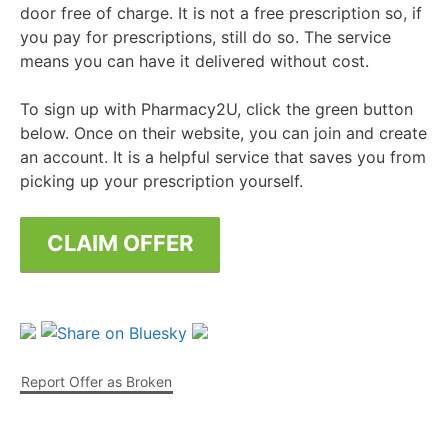
door free of charge. It is not a free prescription so, if
you pay for prescriptions, still do so. The service
means you can have it delivered without cost.
To sign up with Pharmacy2U, click the green button
below. Once on their website, you can join and create
an account. It is a helpful service that saves you from
picking up your prescription yourself.
CLAIM OFFER
Report Offer as Broken