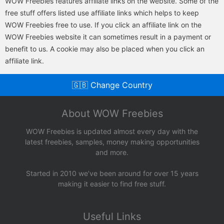
WOW Freebies features affiliate links on the website. Some of the
free stuff offers listed use affiliate links which helps to keep
WOW Freebies free to use. If you click an affiliate link on the
WOW Freebies website it can sometimes result in a payment or
benefit to us. A cookie may also be placed when you click an
affiliate link.
🇬🇧 Change Country
About WOW Freebies
WOW Freebies is updated almost every day with the
latest freebies, samples, money making opportunities
and more.
Started in 2010 we’ve been around for over 15 years
making it easier to find free stuff.
Useful Links