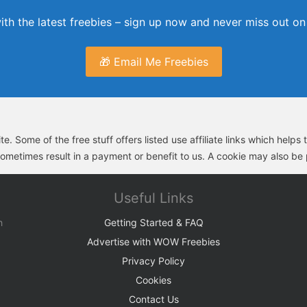
th the latest freebies – sign up now and never miss out on 
🎁 Email Me Freebies
e. Some of the free stuff offers listed use affiliate links which help
sometimes result in a payment or benefit to us. A cookie may also be p
Useful Links
h
Getting Started & FAQ
Advertise with WOW Freebies
Privacy Policy
Cookies
Contact Us