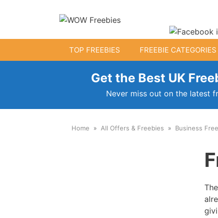
Skip
to
content
TOP FREEBIES
FREEBIE CATEGORIES
Get the Best UK Freeb
Free Kids Stuff
Never miss out on the latest f
Free Baby Samples
Home
All Offers & Freebies
Business Free
Fr
Free Activity Packs
F
Free Toys
The
alr
giv