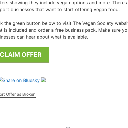
ters showing they include vegan options and more. There a
port businesses that want to start offering vegan food.
Free Posters
ee Dishwasher Samples
ck the green button below to visit The Vegan Society webs
e Electrical Stuff
t is included and order a free business pack. Make sure you
ee Garden Stuff
inesses can hear about what is available.
CLAIM OFFER
rt Offer as Broken