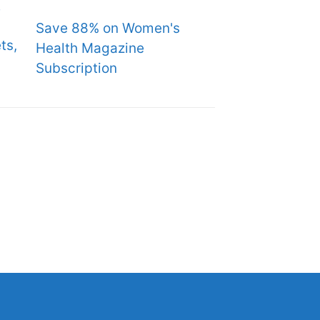
Save 88% on Women's
ts,
Health Magazine
Subscription