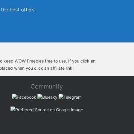
the best offers!
s to keep WOW Freebies free to use. If you click an
laced when you click an affiliate link.
Community