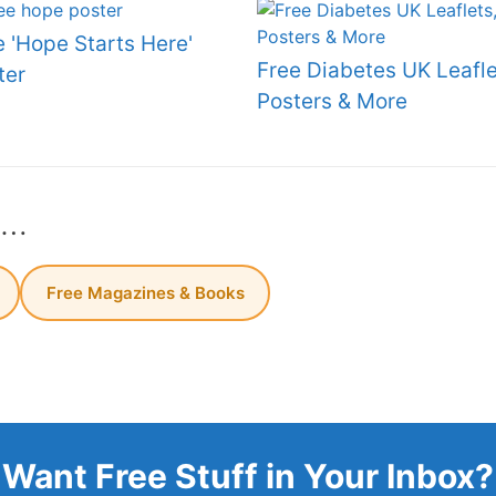
e 'Hope Starts Here'
Free Diabetes UK Leafle
ter
Posters & More
s…
Free Magazines & Books
Want Free Stuff in Your Inbox?