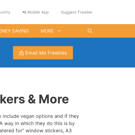
untry
📲 Mobile App
Suggest Freebie
ONEY SAVING
MORE
📩 Email Me Freebies
kers & More
 include vegan options and if they
A way in which they do this is by
atered for” window stickers, A3