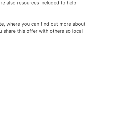
re also resources included to help
Free Aftershave Samples
ite, where you can find out more about
 share this offer with others so local