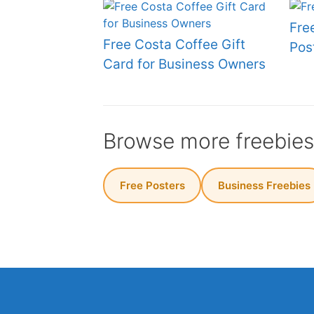
Fre
Free Costa Coffee Gift
Pos
Card for Business Owners
Browse more freebie
Free Posters
Business Freebies