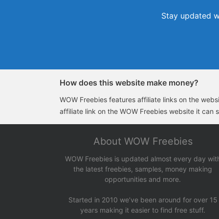
Stay updated wi
How does this website make money?
WOW Freebies features affiliate links on the websit
affiliate link on the WOW Freebies website it can 
About WOW Freebies
WOW Freebies is updated almost every day wit
the latest freebies, samples, money making
opportunities and more.
Started in 2010 we’ve been around for over 15
years making it easier to find free stuff.