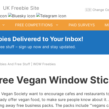
UK Freebie Site
🇬🇧 Change Co
FREE COMPETITIONS
PAID SURVEYS
M
ies Delivered to Your Inbox!
ree stuff – sign up now and stay updated.
bies And Free Stuff | WOW Freebies
ee Clothes & Shoes
Free Food Samples
ree Vegan Window Stic
Free Drink Offers
Birthday Freebies
 Vegan Society want to encourage cafes and restaurants to
eady offer vegan food, to make sure people know about it. 
ing away free business packs. The packs include “‘vegans c