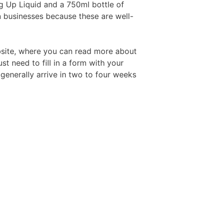
ng Up Liquid and a 750ml bottle of
n businesses because these are well-
Free Aftershave Samples
bsite, where you can read more about
ust need to fill in a form with your
 generally arrive in two to four weeks