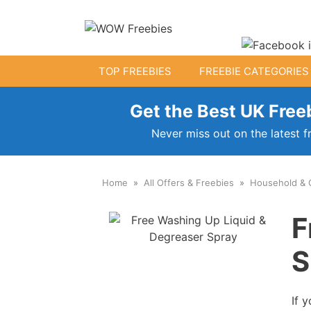
Skip
to
content
TOP FREEBIES
FREEBIE CATEGORIES
Get the Best UK Freeb
Free Kids Stuff
Never miss out on the latest f
Free Baby Samples
Home
All Offers & Freebies
Household & 
Fr
Free Activity Packs
F
Free Toys
S
If 