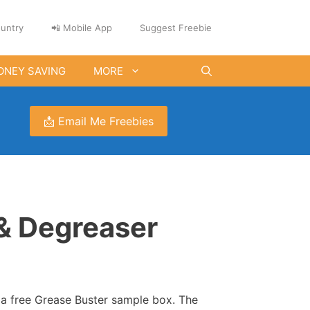
untry
📲 Mobile App
Suggest Freebie
ONEY SAVING
MORE
📩 Email Me Freebies
& Degreaser
t a free Grease Buster sample box. The