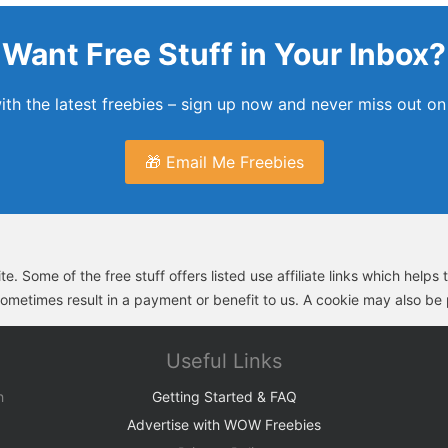
Want Free Stuff in Your Inbox?
th the latest freebies – sign up now and never miss out on 
🎁 Email Me Freebies
e. Some of the free stuff offers listed use affiliate links which help
sometimes result in a payment or benefit to us. A cookie may also be p
Useful Links
h
Getting Started & FAQ
Advertise with WOW Freebies