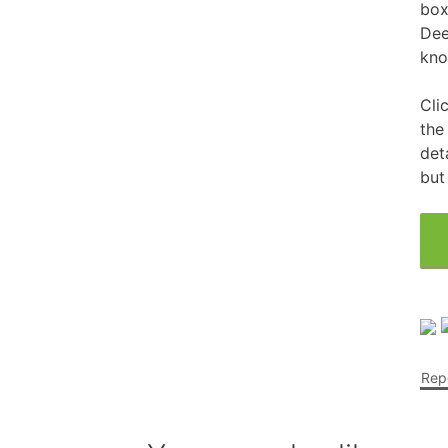
box
Dee
Free Fragrance Samples
Fr
kno
Free Makeup Samples
Fre
Cli
Free Razor Samples
Fr
the
det
but
Cat Freebies
Dog Freebies
Free Period Samples
Repo