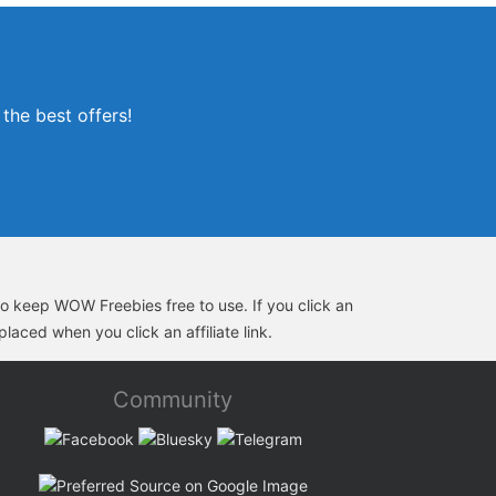
the best offers!
s to keep WOW Freebies free to use. If you click an
laced when you click an affiliate link.
Community