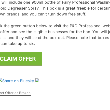
 will include one 900ml bottle of Fairy Professional Washi
pio Degreaser Spray. This box is a great freebie for certai
Free Posters
ee Dishwasher Samples
wn brands, and you can't turn down free stuff.
e Electrical Stuff
ck the green button below to visit the P&G Professional we
ee Garden Stuff
 offer and see the eligible businesses for the box. You will j
ails, and they will send the box out. Please note that boxes
 can take up to six.
CLAIM OFFER
rt Offer as Broken