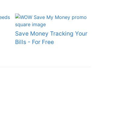
Save Money Tracking Your
Bills - For Free