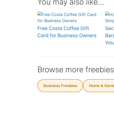
You may also like…
Free Costa Coffee Gift
Sec
Card for Business Owners
Bar
Vou
Browse more freebie
Business Freebies
Home & Garde