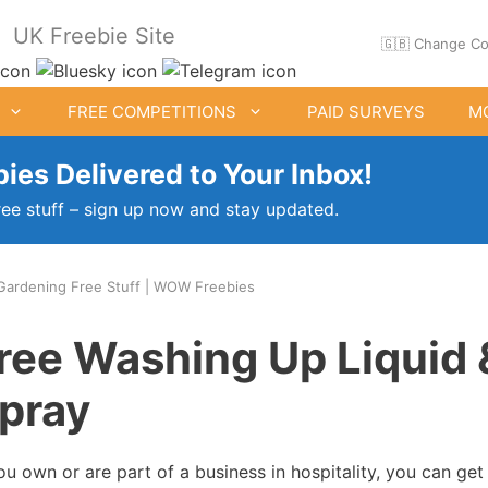
UK Freebie Site
🇬🇧 Change Co
FREE COMPETITIONS
PAID SURVEYS
M
ies Delivered to Your Inbox!
ree stuff – sign up now and stay updated.
Gardening Free Stuff | WOW Freebies
ee Clothes & Shoes
Free Food Samples
ree Washing Up Liquid 
Free Drink Offers
pray
Birthday Freebies
you own or are part of a business in hospitality, you can ge