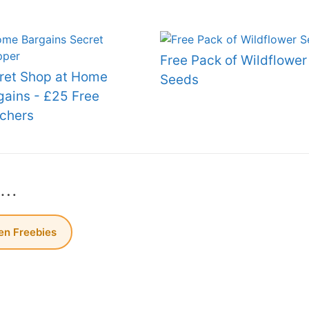
Free Pack of Wildflower
ret Shop at Home
Seeds
gains - £25 Free
chers
s…
n Freebies