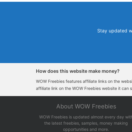
Stay updated wi
How does this website make money?
WOW Freebies features affiliate links on the websit
affiliate link on the WOW Freebies website it can 
About WOW Freebies
WOW Freebies is updated almost every day wit
the latest freebies, samples, money making
opportunities and more.