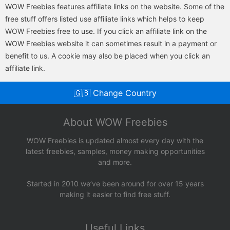
WOW Freebies features affiliate links on the website. Some of the
free stuff offers listed use affiliate links which helps to keep
WOW Freebies free to use. If you click an affiliate link on the
WOW Freebies website it can sometimes result in a payment or
benefit to us. A cookie may also be placed when you click an
affiliate link.
🇬🇧 Change Country
About WOW Freebies
WOW Freebies is updated almost every day with the
latest freebies, samples, money making opportunities
and more.
Started in 2010 we’ve been around for over 15 years
making it easier to find free stuff.
Useful Links