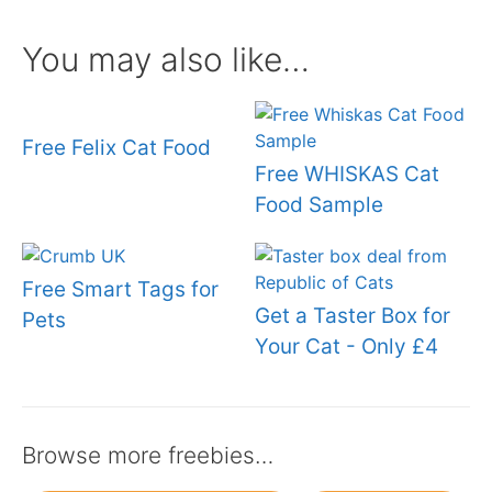
You may also like…
Free Felix Cat Food
Free WHISKAS Cat
Food Sample
Free Smart Tags for
Get a Taster Box for
Pets
Your Cat - Only £4
Browse more freebies…