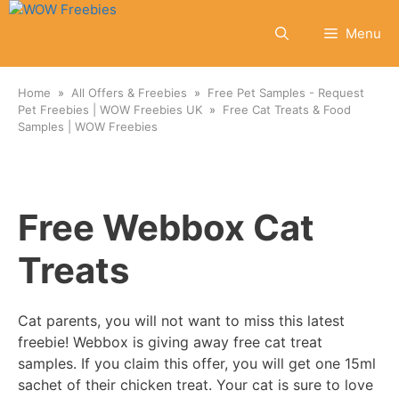
Skip
to
Menu
content
Home
All Offers & Freebies
Free Pet Samples - Request
Pet Freebies | WOW Freebies UK
Free Cat Treats & Food
Samples | WOW Freebies
Free Webbox Cat
Treats
Cat parents, you will not want to miss this latest
freebie! Webbox is giving away free cat treat
samples. If you claim this offer, you will get one 15ml
sachet of their chicken treat. Your cat is sure to love