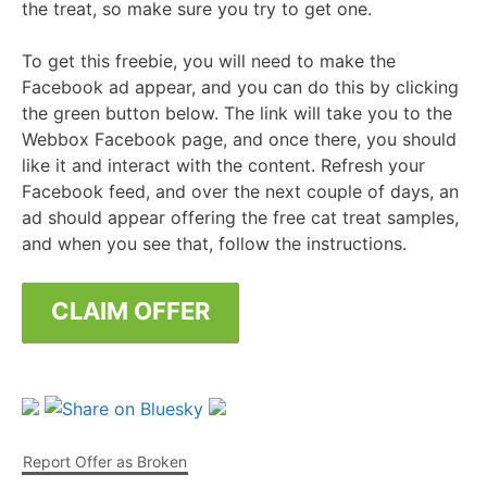
the treat, so make sure you try to get one.
To get this freebie, you will need to make the
Facebook ad appear, and you can do this by clicking
the green button below. The link will take you to the
Webbox Facebook page, and once there, you should
like it and interact with the content. Refresh your
Facebook feed, and over the next couple of days, an
ad should appear offering the free cat treat samples,
and when you see that, follow the instructions.
CLAIM OFFER
Report Offer as Broken