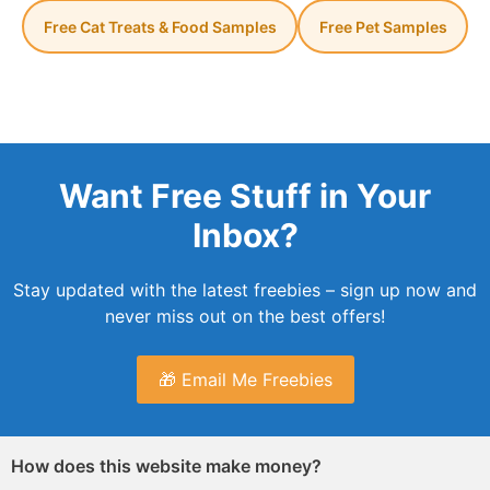
Free Cat Treats & Food Samples
Free Pet Samples
Want Free Stuff in Your
Inbox?
Stay updated with the latest freebies – sign up now and
never miss out on the best offers!
🎁 Email Me Freebies
How does this website make money?