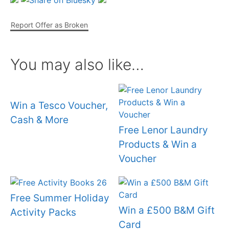
Report Offer as Broken
You may also like…
Win a Tesco Voucher,
Cash & More
Free Lenor Laundry
Products & Win a
Voucher
Free Summer Holiday
Win a £500 B&M Gift
Activity Packs
Card