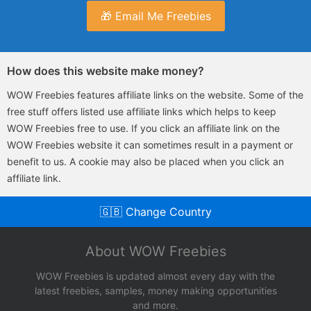
🎁 Email Me Freebies
How does this website make money?
WOW Freebies features affiliate links on the website. Some of the
free stuff offers listed use affiliate links which helps to keep
WOW Freebies free to use. If you click an affiliate link on the
WOW Freebies website it can sometimes result in a payment or
benefit to us. A cookie may also be placed when you click an
affiliate link.
🇬🇧 Change Country
About WOW Freebies
WOW Freebies is updated almost every day with the
latest freebies, samples, money making opportunities
and more.