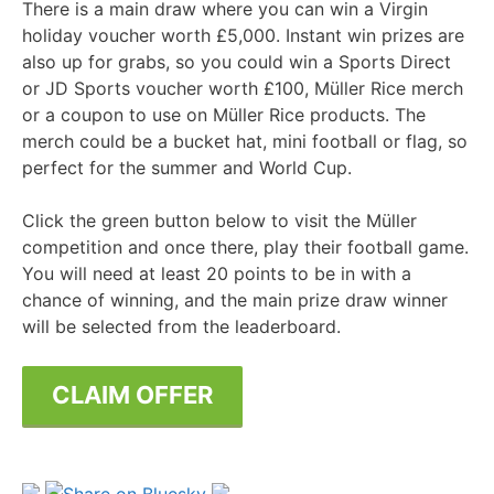
There is a main draw where you can win a Virgin
holiday voucher worth £5,000. Instant win prizes are
also up for grabs, so you could win a Sports Direct
or JD Sports voucher worth £100, Müller Rice merch
or a coupon to use on Müller Rice products. The
merch could be a bucket hat, mini football or flag, so
perfect for the summer and World Cup.
Click the green button below to visit the Müller
competition and once there, play their football game.
You will need at least 20 points to be in with a
chance of winning, and the main prize draw winner
will be selected from the leaderboard.
CLAIM OFFER