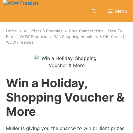
Skip
to
Menu
content
Home
All Offers & Freebies
Free Competitions - Free To
Enter | WOW Freebies
Win Shopping Vouchers & Gift Cards |
WOW Freebies
Win a Holiday,
Shopping Voucher &
More
Müller is giving you the chance to win brilliant prizes!