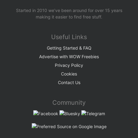
Started in 2010 we’ve been around for over 15 years
making it easier to find free stuff.
Useful Links
Getting Started & FAQ
Advertise with WOW Freebies
Privacy Policy
Cookies
Contact Us
Community