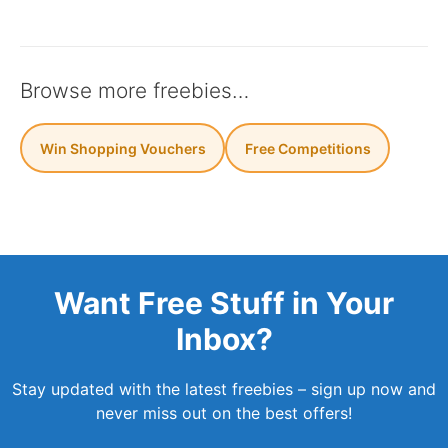
Browse more freebies…
Win Shopping Vouchers
Free Competitions
Want Free Stuff in Your
Inbox?
Stay updated with the latest freebies – sign up now and
never miss out on the best offers!