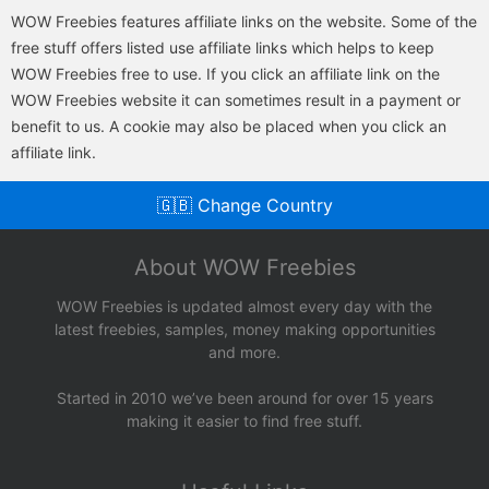
WOW Freebies features affiliate links on the website. Some of the
free stuff offers listed use affiliate links which helps to keep
WOW Freebies free to use. If you click an affiliate link on the
WOW Freebies website it can sometimes result in a payment or
benefit to us. A cookie may also be placed when you click an
affiliate link.
🇬🇧 Change Country
About WOW Freebies
WOW Freebies is updated almost every day with the
latest freebies, samples, money making opportunities
and more.
Started in 2010 we’ve been around for over 15 years
making it easier to find free stuff.