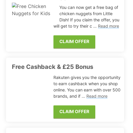
You can now get a free bag of
chicken nuggets from Little
Dish! If you claim the offer, you
will get to try their c …
Read more
CLAIM OFFER
Free Cashback & £25 Bonus
Rakuten gives you the opportunity
to earn cashback when you shop
online. You can earn with over 500
brands, and if …
Read more
CLAIM OFFER