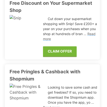
Free Discount on Your Supermarket
Shop
Cut down your supermarket
shopping with Snip! Save £200+ a
year on your purchases when you
shop at hundreds of bran …
Read
more
CLAIM OFFER
Free Pringles & Cashback with
Shopmium
Looking to save some cash and
get freebies? If so, you need to
download the Shopmium app.
Once you have the app, yo …