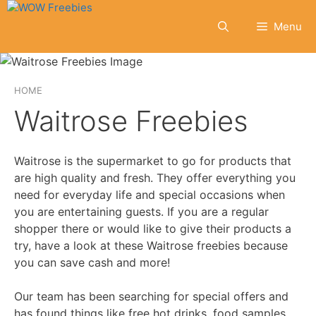
Skip
to
Menu
content
HOME
Waitrose Freebies
Waitrose is the supermarket to go for products that
are high quality and fresh. They offer everything you
need for everyday life and special occasions when
you are entertaining guests. If you are a regular
shopper there or would like to give their products a
try, have a look at these Waitrose freebies because
you can save cash and more!
Our team has been searching for special offers and
has found things like free hot drinks, food samples,