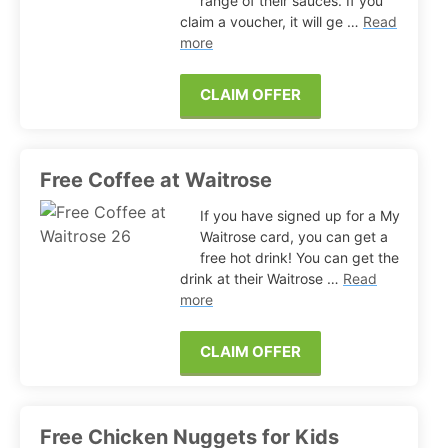
range of their sauces. If you
claim a voucher, it will ge …
Read
more
CLAIM OFFER
Free Coffee at Waitrose
If you have signed up for a My
Waitrose card, you can get a
free hot drink! You can get the
drink at their Waitrose …
Read
more
CLAIM OFFER
Free Chicken Nuggets for Kids