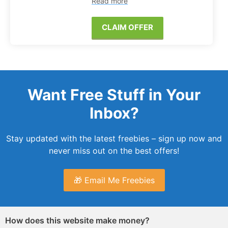
Read more
CLAIM OFFER
Want Free Stuff in Your
Inbox?
Stay updated with the latest freebies – sign up now and
never miss out on the best offers!
🎁 Email Me Freebies
How does this website make money?