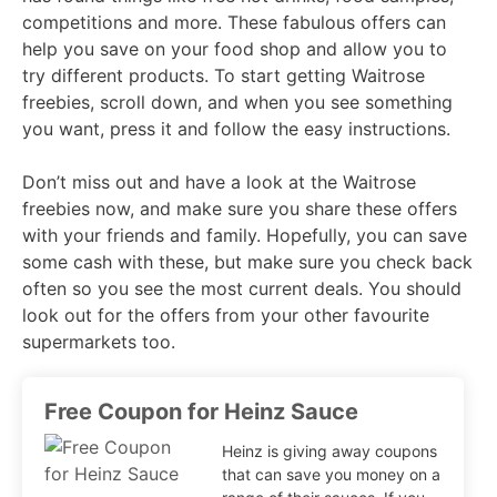
competitions and more. These fabulous offers can
help you save on your food shop and allow you to
try different products. To start getting Waitrose
freebies, scroll down, and when you see something
you want, press it and follow the easy instructions.
Don’t miss out and have a look at the Waitrose
freebies now, and make sure you share these offers
with your friends and family. Hopefully, you can save
some cash with these, but make sure you check back
often so you see the most current deals. You should
look out for the offers from your other favourite
supermarkets too.
Free Coupon for Heinz Sauce
Heinz is giving away coupons
that can save you money on a