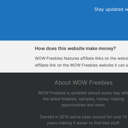
Stay updated wi
How does this website make money?
WOW Freebies features affiliate links on the websit
affiliate link on the WOW Freebies website it can 
About WOW Freebies
WOW Freebies is updated almost every day wit
the latest freebies, samples, money making
opportunities and more.
Started in 2010 we’ve been around for over 15
years making it easier to find free stuff.