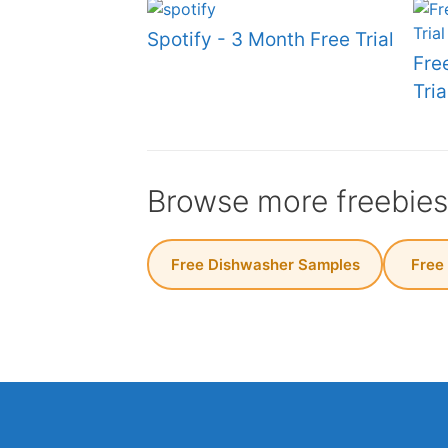
Spotify - 3 Month Free Trial
Fre
Tria
Browse more freebie
Free Dishwasher Samples
️ Free