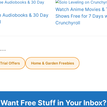
Watch Anime Movies & 
e Audiobooks & 30 Day
Shows Free for 7 Days w
l
Crunchyroll
s…
 Trial Offers
Home & Garden Freebies
Want Free Stuff in Your Inbox?