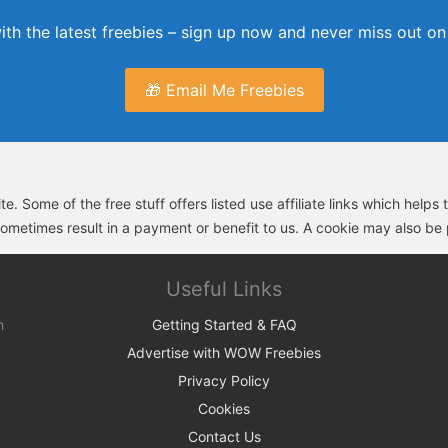
th the latest freebies – sign up now and never miss out on 
🎁 Email Me Freebies
e. Some of the free stuff offers listed use affiliate links which help
sometimes result in a payment or benefit to us. A cookie may also be p
Useful Links
h
Getting Started & FAQ
Advertise with WOW Freebies
Privacy Policy
Cookies
Contact Us