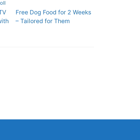
TV
Free Dog Food for 2 Weeks
ith
– Tailored for Them