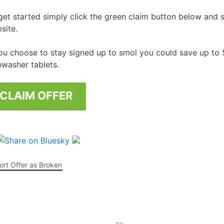
get started simply click the green claim button below and si
Free Posters
ee Dishwasher Samples
site.
e Electrical Stuff
you choose to stay signed up to smol you could save up to
ee Garden Stuff
hwasher tablets.
CLAIM OFFER
rt Offer as Broken