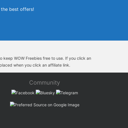
the best offers!
s to keep WOW Freebies free to use. If you click an
laced when you click an affiliate link.
Community