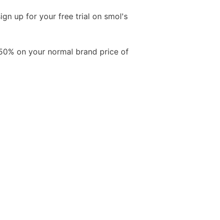
gn up for your free trial on smol's
Free Aftershave Samples
 50% on your normal brand price of