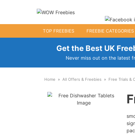
Skip
to
content
TOP FREEBIES
FREEBIE CATEGORIES
Get the Best UK Freeb
Free Kids Stuff
Never miss out on the latest f
Free Baby Samples
Home
All Offers & Freebies
Free Trials & 
Fr
Free Activity Packs
F
Free Footballs
Free Toys
smo
sig
pac