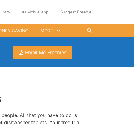
untry
📲 Mobile App
Suggest Freebie
ONEY SAVING
MORE
📩 Email Me Freebies
s
 people. All that you have to do is
f dishwasher tablets. Your free trial