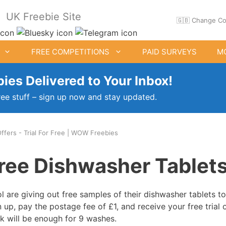
UK Freebie Site
🇬🇧 Change Co
FREE COMPETITIONS
PAID SURVEYS
M
ies Delivered to Your Inbox!
ree stuff – sign up now and stay updated.
Offers - Trial For Free | WOW Freebies
ee Clothes & Shoes
Free Food Samples
ree Dishwasher Tablet
Free Drink Offers
Birthday Freebies
l are giving out free samples of their dishwasher tablets to
n up, pay the postage fee of £1, and receive your free trial o
k will be enough for 9 washes.